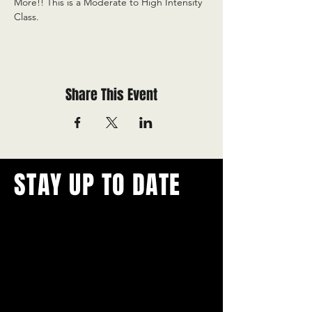
More!! This is a Moderate to High Intensity 
Class.
Share This Event
STAY UP TO DATE
With all the latest concerts and
events.
Never miss out on what's
happening in town!