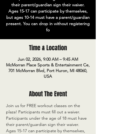
their parent/guardian sign their waiver.
Ages 15-17 can participate by themselves,
but ages 10-14 must have a parent/guardian
present. You can drop in without registering
fo
Time & Location
Jun 02, 2026, 9:00 AM – 9:45 AM
McMorran Place Sports & Entertainment Ce,
701 McMorran Blvd, Port Huron, MI 48060,
USA
About The Event
Join us for FREE workout classes on the 
plaza! Participants must fill out a waiver. 
Participants under the age of 18 must have 
their parent/guardian sign their waiver. 
Ages 15-17 can participate by themselves, 