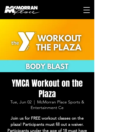
YMCA Workout on the
Plaza
Tue, Jun 02
  |  
McMorran Place Sports &
Entertainment Ce
Join us for FREE workout classes on the
plaza! Participants must fill out a waiver.
Participants under the age of 18 must have