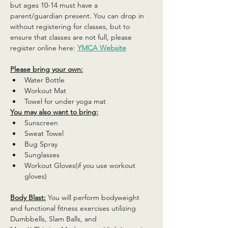
but ages 10-14 must have a 
parent/guardian present. You can drop in 
without registering for classes, but to 
ensure that classes are not full, please 
register online here: 
YMCA Website
Please bring your own:
Water Bottle
Workout Mat
Towel for under yoga mat
You may also want to bring:
Sunscreen
Sweat Towel
Bug Spray
Sunglasses
Workout Gloves(if you use workout 
gloves)
Body Blast:
 You will perform bodyweight 
and functional fitness exercises utilizing 
Dumbbells, Slam Balls, and