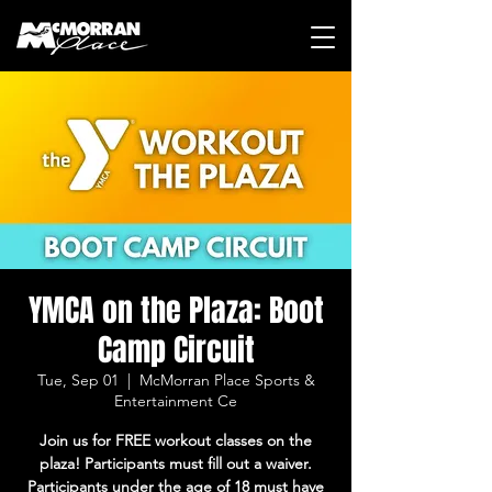
YMCA on the Plaza: Boot
Camp Circuit
Tue, Sep 01
  |  
McMorran Place Sports &
Entertainment Ce
Join us for FREE workout classes on the
plaza! Participants must fill out a waiver.
Participants under the age of 18 must have