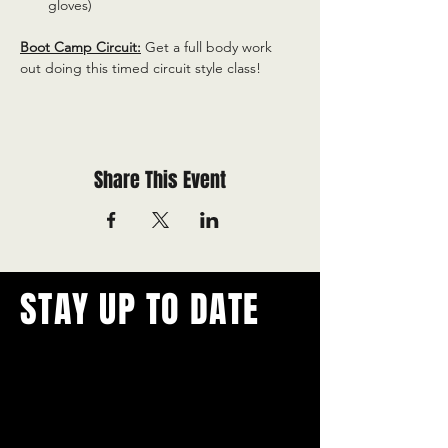
gloves)
Boot Camp Circuit:
 Get a full body work 
out doing this timed circuit style class!
Share This Event
STAY UP TO DATE
With all the latest concerts and
events.
Never miss out on what's
happening in town!