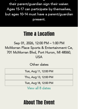
their parent/guardian sign their waiver.
Ages 15-17 can participate by themselves,
but ages 10-14 must have a parent/guardian
present.
Time & Location
Sep 01, 2026, 12:00 PM – 1:00 PM
McMorran Place Sports & Entertainment Ce,
701 McMorran Blvd, Port Huron, MI 48060,
USA
Other dates
Tue, Aug 11, 12:00 PM
Thu, Aug 13, 12:00 PM
Tue, Aug 18, 12:00 PM
View all 8 dates
About The Event