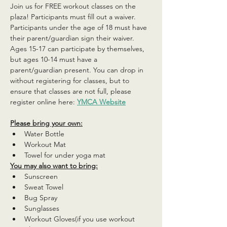
Join us for FREE workout classes on the 
plaza! Participants must fill out a waiver. 
Participants under the age of 18 must have 
their parent/guardian sign their waiver. 
Ages 15-17 can participate by themselves, 
but ages 10-14 must have a 
parent/guardian present. You can drop in 
without registering for classes, but to 
ensure that classes are not full, please 
register online here: 
YMCA Website
Please bring your own:
Water Bottle
Workout Mat
Towel for under yoga mat
You may also want to bring:
Sunscreen
Sweat Towel
Bug Spray
Sunglasses
Workout Gloves(if you use workout 