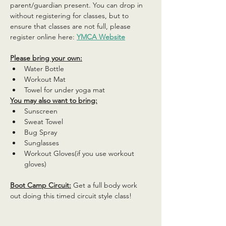
parent/guardian present. You can drop in 
without registering for classes, but to 
ensure that classes are not full, please 
register online here: 
YMCA Website
Please bring your own:
Water Bottle
Workout Mat
Towel for under yoga mat
You may also want to bring:
Sunscreen
Sweat Towel
Bug Spray
Sunglasses
Workout Gloves(if you use workout 
gloves)
Boot Camp Circuit:
 Get a full body work 
out doing this timed circuit style class!