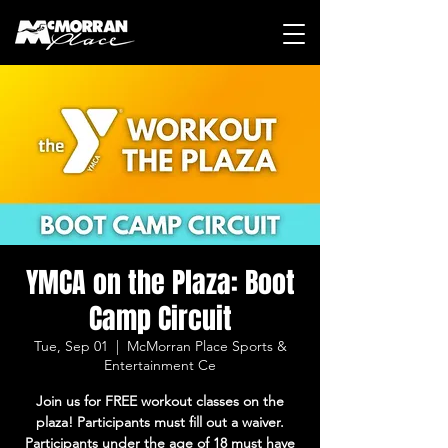
YMCA on the Plaza: Boot
Camp Circuit
Tue, Sep 01
  |  
McMorran Place Sports &
Entertainment Ce
Join us for FREE workout classes on the
plaza! Participants must fill out a waiver.
Participants under the age of 18 must have