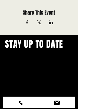
Share This Event
STAY UP TO DATE
With all the latest concerts and
events.
Never miss out on what's
happening in town!