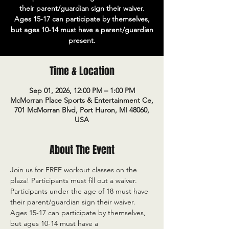
their parent/guardian sign their waiver.
Ages 15-17 can participate by themselves,
but ages 10-14 must have a parent/guardian
present.
Time & Location
Sep 01, 2026, 12:00 PM – 1:00 PM
McMorran Place Sports & Entertainment Ce,
701 McMorran Blvd, Port Huron, MI 48060,
USA
About The Event
Join us for FREE workout classes on the 
plaza! Participants must fill out a waiver. 
Participants under the age of 18 must have 
their parent/guardian sign their waiver. 
Ages 15-17 can participate by themselves, 
but ages 10-14 must have a 