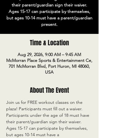
their parent/guardian sign their waiver.
Ages 15-17 can participate by themselves,
but ages 10-14 must have a parent/guardian
present.
Time & Location
Aug 29, 2026, 9:00 AM – 9:45 AM
McMorran Place Sports & Entertainment Ce,
701 McMorran Blvd, Port Huron, MI 48060,
USA
About The Event
Join us for FREE workout classes on the 
plaza! Participants must fill out a waiver. 
Participants under the age of 18 must have 
their parent/guardian sign their waiver. 
Ages 15-17 can participate by themselves, 
but ages 10-14 must have a 