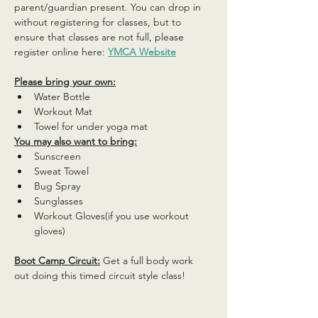
parent/guardian present. You can drop in 
without registering for classes, but to 
ensure that classes are not full, please 
register online here: 
YMCA Website
Please bring your own:
Water Bottle
Workout Mat
Towel for under yoga mat
You may also want to bring:
Sunscreen
Sweat Towel
Bug Spray
Sunglasses
Workout Gloves(if you use workout 
gloves)
Boot Camp Circuit:
 Get a full body work 
out doing this timed circuit style class!