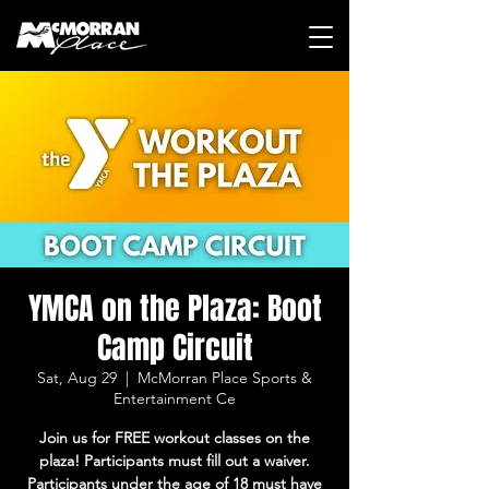
YMCA on the Plaza: Boot
Camp Circuit
Sat, Aug 29
  |  
McMorran Place Sports &
Entertainment Ce
Join us for FREE workout classes on the
plaza! Participants must fill out a waiver.
Participants under the age of 18 must have