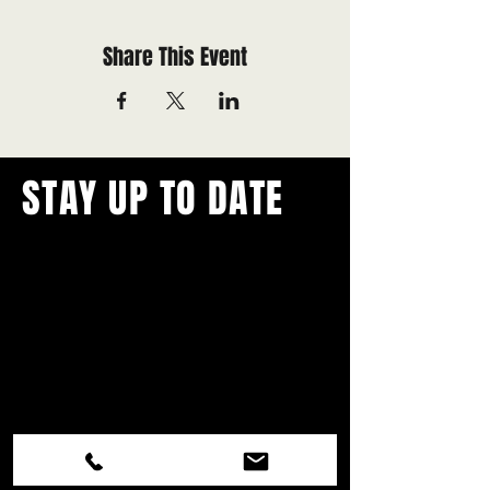
Share This Event
STAY UP TO DATE
With all the latest concerts and
events.
Never miss out on what's
happening in town!