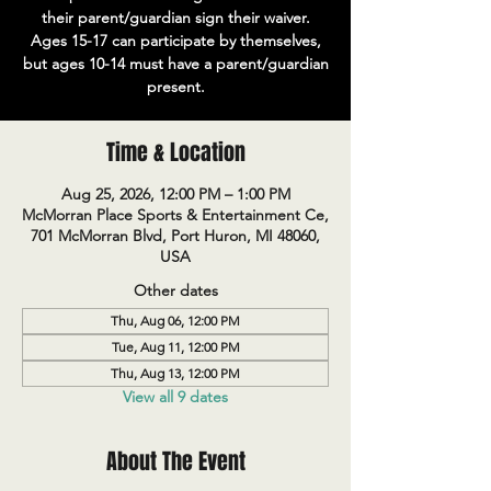
their parent/guardian sign their waiver.
Ages 15-17 can participate by themselves,
but ages 10-14 must have a parent/guardian
present.
Time & Location
Aug 25, 2026, 12:00 PM – 1:00 PM
McMorran Place Sports & Entertainment Ce,
701 McMorran Blvd, Port Huron, MI 48060,
USA
Other dates
Thu, Aug 06, 12:00 PM
Tue, Aug 11, 12:00 PM
Thu, Aug 13, 12:00 PM
View all 9 dates
About The Event