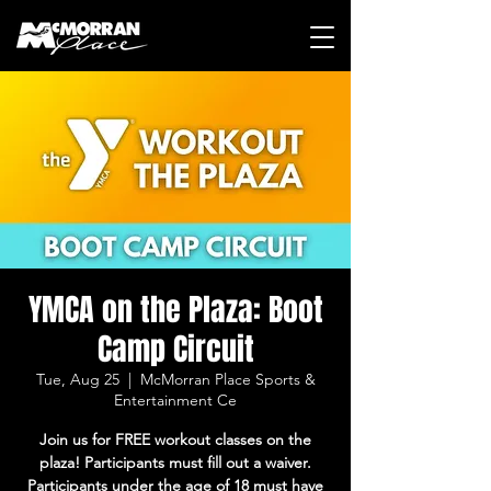
YMCA on the Plaza: Boot
Camp Circuit
Tue, Aug 25
  |  
McMorran Place Sports &
Entertainment Ce
Join us for FREE workout classes on the
plaza! Participants must fill out a waiver.
Participants under the age of 18 must have