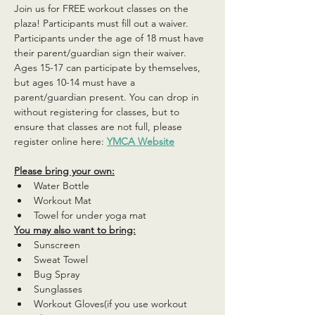
Join us for FREE workout classes on the 
plaza! Participants must fill out a waiver. 
Participants under the age of 18 must have 
their parent/guardian sign their waiver. 
Ages 15-17 can participate by themselves, 
but ages 10-14 must have a 
parent/guardian present. You can drop in 
without registering for classes, but to 
ensure that classes are not full, please 
register online here: 
YMCA Website
Please bring your own:
Water Bottle
Workout Mat
Towel for under yoga mat
You may also want to bring:
Sunscreen
Sweat Towel
Bug Spray
Sunglasses
Workout Gloves(if you use workout 