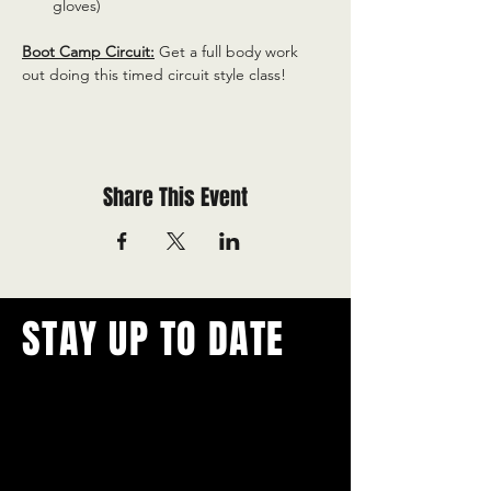
gloves)
Boot Camp Circuit:
 Get a full body work 
out doing this timed circuit style class!
Share This Event
STAY UP TO DATE
With all the latest concerts and
events.
Never miss out on what's
happening in town!