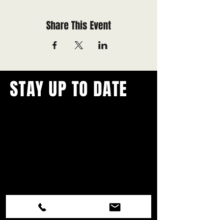
Share This Event
STAY UP TO DATE
With all the latest concerts and
events.
Never miss out on what's
happening in town!