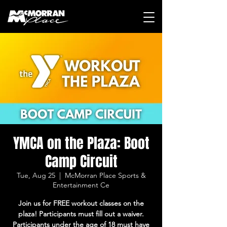
YMCA on the Plaza: Boot
Camp Circuit
Tue, Aug 25
  |  
McMorran Place Sports &
Entertainment Ce
Join us for FREE workout classes on the
plaza! Participants must fill out a waiver.
Participants under the age of 18 must have