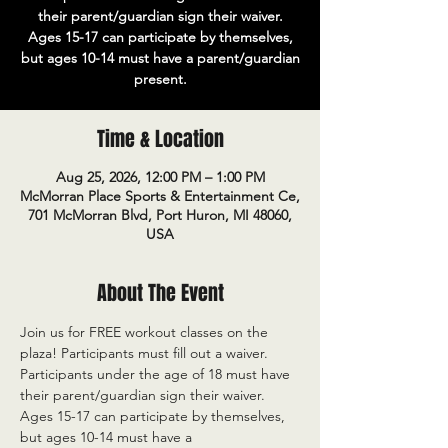
their parent/guardian sign their waiver.
Ages 15-17 can participate by themselves,
but ages 10-14 must have a parent/guardian
present.
Time & Location
Aug 25, 2026, 12:00 PM – 1:00 PM
McMorran Place Sports & Entertainment Ce,
701 McMorran Blvd, Port Huron, MI 48060,
USA
About The Event
Join us for FREE workout classes on the 
plaza! Participants must fill out a waiver. 
Participants under the age of 18 must have 
their parent/guardian sign their waiver. 
Ages 15-17 can participate by themselves, 
but ages 10-14 must have a 