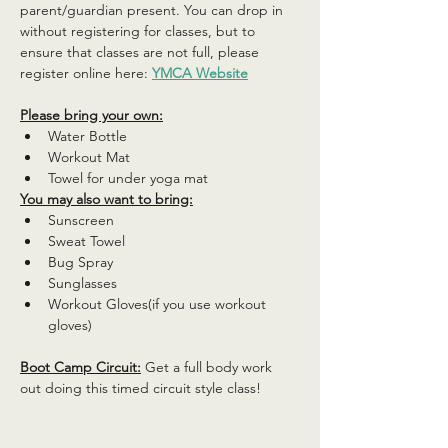
parent/guardian present. You can drop in 
without registering for classes, but to 
ensure that classes are not full, please 
register online here: 
YMCA Website
Please bring your own:
Water Bottle
Workout Mat
Towel for under yoga mat
You may also want to bring:
Sunscreen
Sweat Towel
Bug Spray
Sunglasses
Workout Gloves(if you use workout 
gloves)
Boot Camp Circuit:
 Get a full body work 
out doing this timed circuit style class!