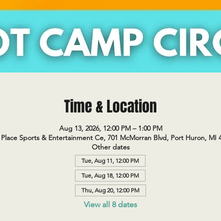
Time & Location
Aug 13, 2026, 12:00 PM – 1:00 PM
Place Sports & Entertainment Ce, 701 McMorran Blvd, Port Huron, MI 
Other dates
Tue, Aug 11, 12:00 PM
Tue, Aug 18, 12:00 PM
Thu, Aug 20, 12:00 PM
View all 8 dates