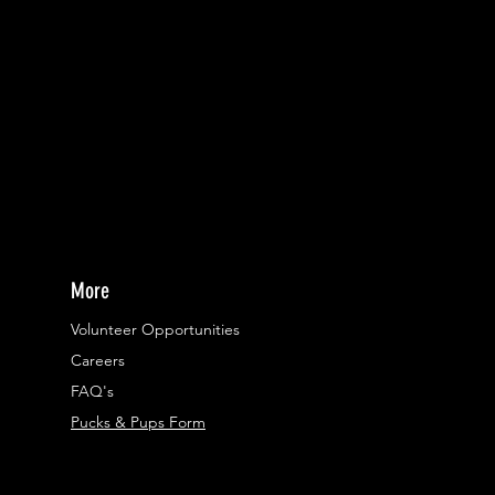
More
Volunteer Opportunities
Careers​
FAQ's
Pucks & Pups Form