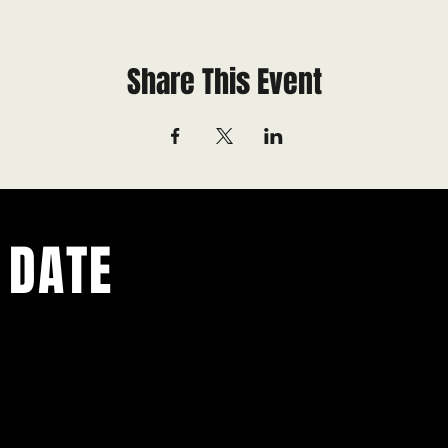
Share This Event
 DATE