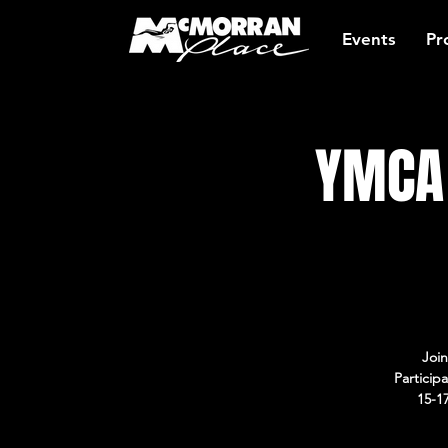
Events
Pr
YMCA 
Join
Particip
15-1