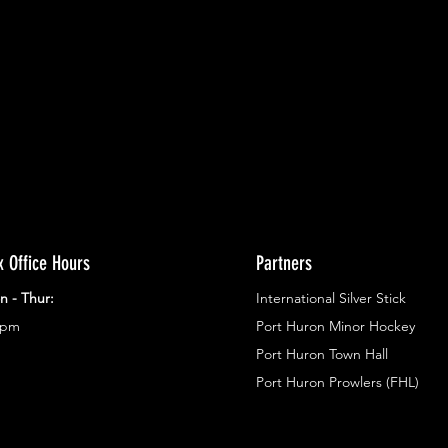
ents.
g in
x Office Hours
Partners
n - Thur:
International Silver Stick
3pm
Port Huron Minor Hockey
Port Huron Town Hall
Port Huron Prowlers (FHL)