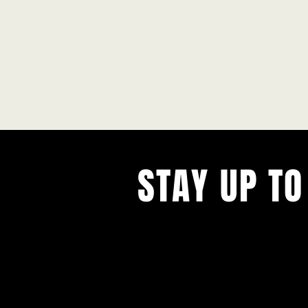
STAY UP TO