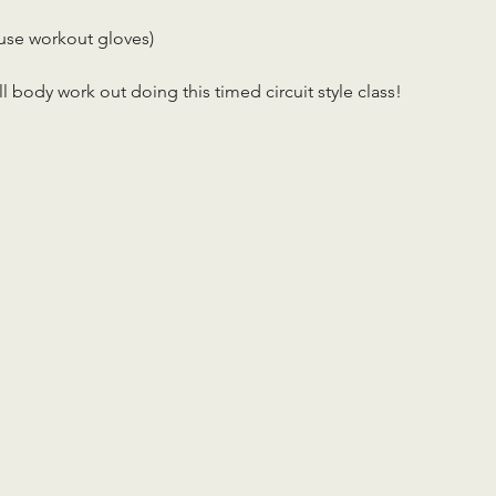
use workout gloves)
ll body work out doing this timed circuit style class!