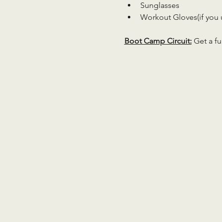
Sunglasses
Workout Gloves(if you 
Boot Camp Circuit:
 Get a fu