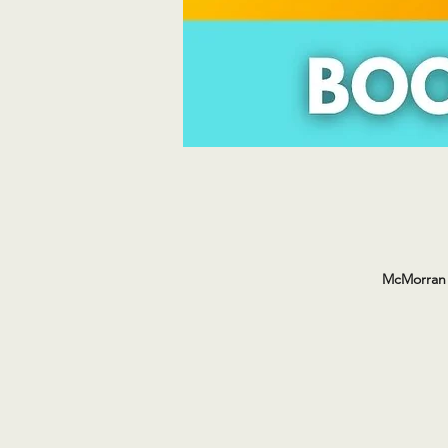
McMorran 