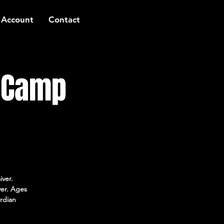
 Account
Contact
t Camp
iver.
ver. Ages
rdian