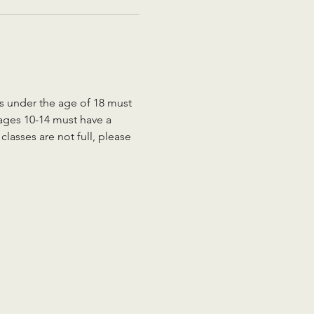
ts under the age of 18 must 
 ages 10-14 must have a 
lasses are not full, please 