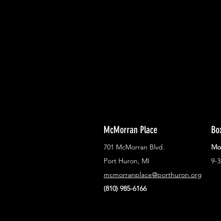
With all the latest concerts and ev
Never miss out on what's happenin
town!
McMorran Place
Bo
701 McMorran Blvd.
Mo
Port Huron, MI
9-
mcmorranplace@porthuron.org
(810) 985-6166