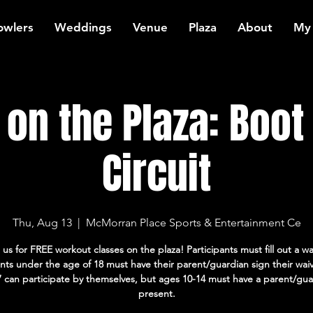
owlers
Weddings
Venue
Plaza
About
My
on the Plaza: Boo
Circuit
Thu, Aug 13
  |  
McMorran Place Sports & Entertainment Ce
 us for FREE workout classes on the plaza! Participants must fill out a wa
ants under the age of 18 must have their parent/guardian sign their wai
7 can participate by themselves, but ages 10-14 must have a parent/gua
present.