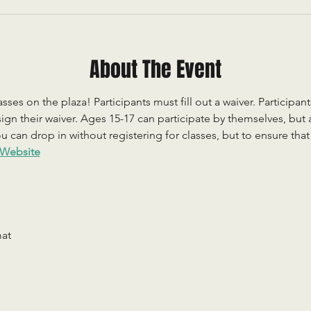
About The Event
sses on the plaza! Participants must fill out a waiver. Participan
ign their waiver. Ages 15-17 can participate by themselves, but
 can drop in without registering for classes, but to ensure that c
Website
mat