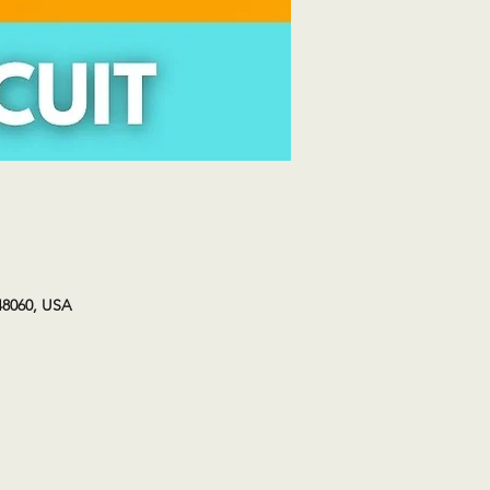
48060, USA