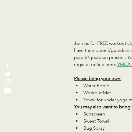
Join us for FREE workout cla
have their parent/guardian s
parent/guardian present. You
register online here: 
YMCA 
Please bring your own:
Water Bottle
Workout Mat
Towel for under yoga 
You may also want to bring:
Sunscreen
Sweat Towel
Bug Spray