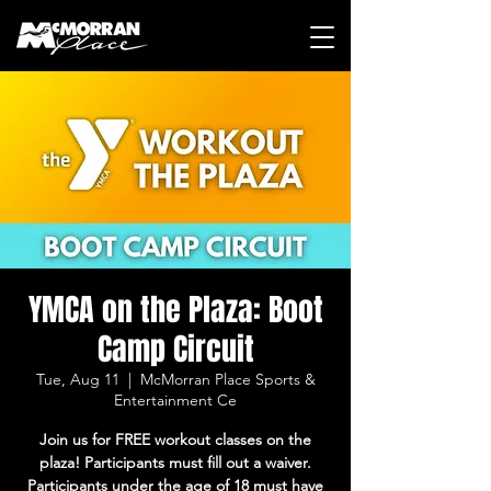
YMCA on the Plaza: Boot
Camp Circuit
Tue, Aug 11
  |  
McMorran Place Sports &
Entertainment Ce
Join us for FREE workout classes on the
plaza! Participants must fill out a waiver.
Participants under the age of 18 must have