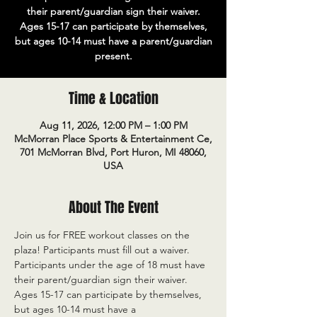
their parent/guardian sign their waiver.
Ages 15-17 can participate by themselves,
but ages 10-14 must have a parent/guardian
present.
Time & Location
Aug 11, 2026, 12:00 PM – 1:00 PM
McMorran Place Sports & Entertainment Ce,
701 McMorran Blvd, Port Huron, MI 48060,
USA
About The Event
Join us for FREE workout classes on the 
plaza! Participants must fill out a waiver. 
Participants under the age of 18 must have 
their parent/guardian sign their waiver. 
Ages 15-17 can participate by themselves, 
but ages 10-14 must have a 