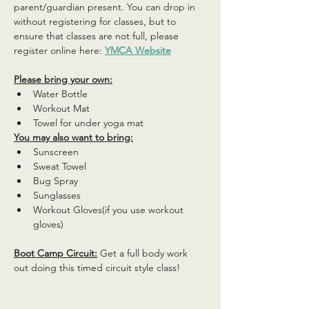
parent/guardian present. You can drop in 
without registering for classes, but to 
ensure that classes are not full, please 
register online here: 
YMCA Website
Please bring your own:
Water Bottle
Workout Mat
Towel for under yoga mat
You may also want to bring:
Sunscreen
Sweat Towel
Bug Spray
Sunglasses
Workout Gloves(if you use workout 
gloves)
Boot Camp Circuit:
 Get a full body work 
out doing this timed circuit style class!