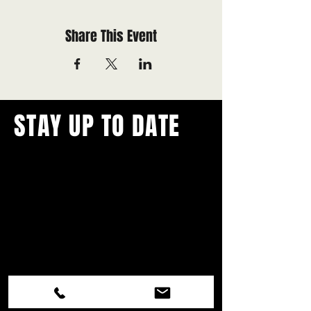
Share This Event
STAY UP TO DATE
With all the latest concerts and
events.
Never miss out on what's
happening in town!