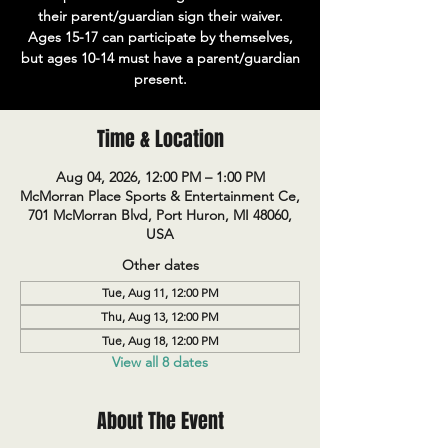
their parent/guardian sign their waiver.
Ages 15-17 can participate by themselves,
but ages 10-14 must have a parent/guardian
present.
Time & Location
Aug 04, 2026, 12:00 PM – 1:00 PM
McMorran Place Sports & Entertainment Ce,
701 McMorran Blvd, Port Huron, MI 48060,
USA
Other dates
Tue, Aug 11, 12:00 PM
Thu, Aug 13, 12:00 PM
Tue, Aug 18, 12:00 PM
View all 8 dates
About The Event