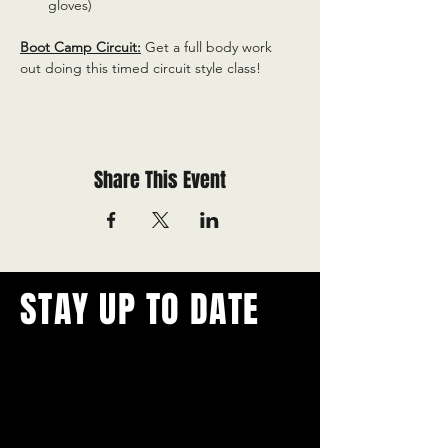
gloves)
Boot Camp Circuit:
 Get a full body work 
out doing this timed circuit style class!
Share This Event
STAY UP TO DATE
With all the latest concerts and
events.
Never miss out on what's
happening in town!