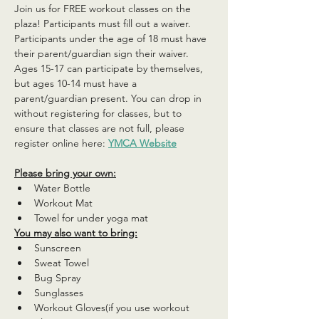
Join us for FREE workout classes on the 
plaza! Participants must fill out a waiver. 
Participants under the age of 18 must have 
their parent/guardian sign their waiver. 
Ages 15-17 can participate by themselves, 
but ages 10-14 must have a 
parent/guardian present. You can drop in 
without registering for classes, but to 
ensure that classes are not full, please 
register online here: 
YMCA Website
Please bring your own:
Water Bottle
Workout Mat
Towel for under yoga mat
You may also want to bring:
Sunscreen
Sweat Towel
Bug Spray
Sunglasses
Workout Gloves(if you use workout 