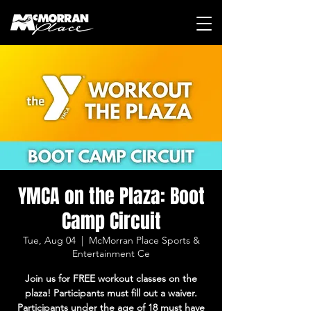
YMCA on the Plaza: Boot
Camp Circuit
Tue, Aug 04
  |  
McMorran Place Sports &
Entertainment Ce
Join us for FREE workout classes on the
plaza! Participants must fill out a waiver.
Participants under the age of 18 must have