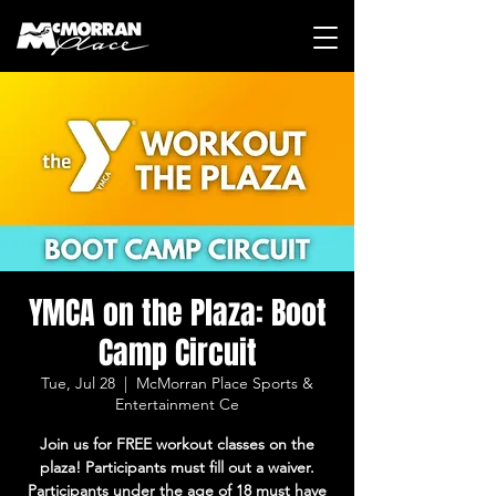
YMCA on the Plaza: Boot
Camp Circuit
Tue, Jul 28
  |  
McMorran Place Sports &
Entertainment Ce
Join us for FREE workout classes on the
plaza! Participants must fill out a waiver.
Participants under the age of 18 must have