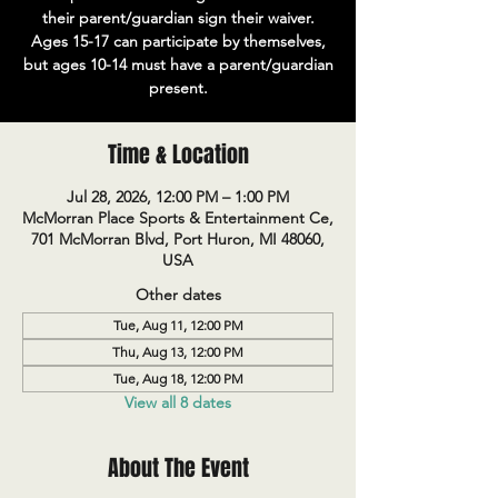
their parent/guardian sign their waiver.
Ages 15-17 can participate by themselves,
but ages 10-14 must have a parent/guardian
present.
Time & Location
Jul 28, 2026, 12:00 PM – 1:00 PM
McMorran Place Sports & Entertainment Ce,
701 McMorran Blvd, Port Huron, MI 48060,
USA
Other dates
Tue, Aug 11, 12:00 PM
Thu, Aug 13, 12:00 PM
Tue, Aug 18, 12:00 PM
View all 8 dates
About The Event