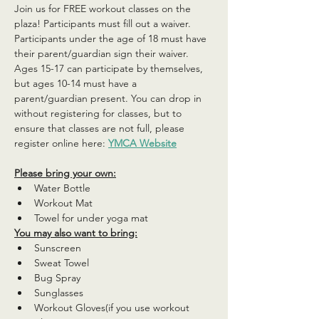
Join us for FREE workout classes on the 
plaza! Participants must fill out a waiver. 
Participants under the age of 18 must have 
their parent/guardian sign their waiver. 
Ages 15-17 can participate by themselves, 
but ages 10-14 must have a 
parent/guardian present. You can drop in 
without registering for classes, but to 
ensure that classes are not full, please 
register online here: 
YMCA Website
Please bring your own:
Water Bottle
Workout Mat
Towel for under yoga mat
You may also want to bring:
Sunscreen
Sweat Towel
Bug Spray
Sunglasses
Workout Gloves(if you use workout 