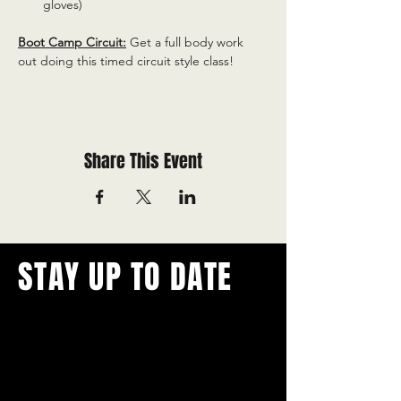
gloves)
Boot Camp Circuit:
 Get a full body work 
out doing this timed circuit style class!
Share This Event
STAY UP TO DATE
With all the latest concerts and
events.
Never miss out on what's
happening in town!