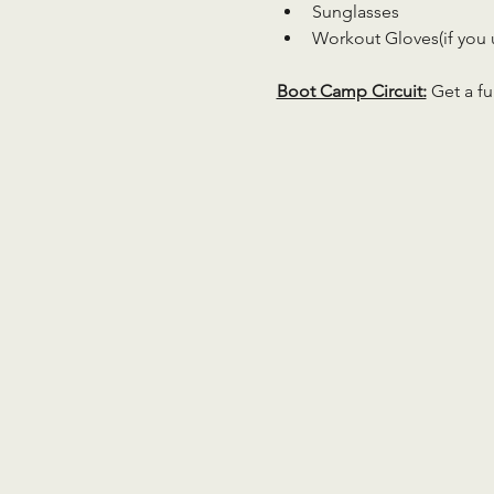
Sunglasses
Workout Gloves(if you 
Boot Camp Circuit:
 Get a fu