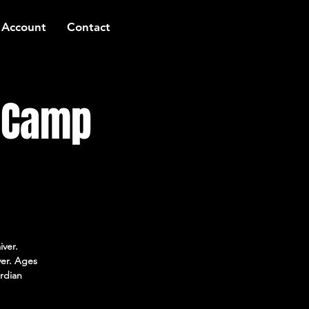
 Account
Contact
t Camp
iver.
ver. Ages
rdian