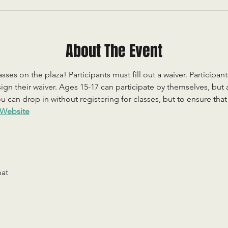
About The Event
sses on the plaza! Participants must fill out a waiver. Participan
ign their waiver. Ages 15-17 can participate by themselves, but
 can drop in without registering for classes, but to ensure that c
Website
mat