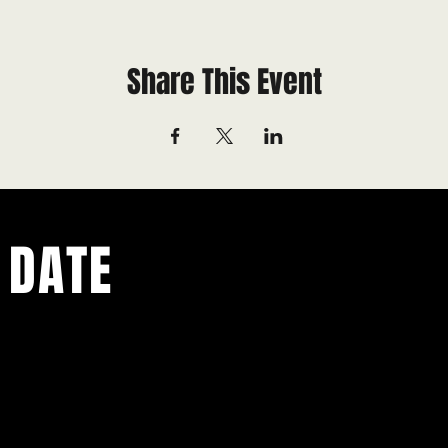
Share This Event
 DATE