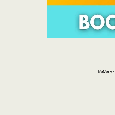
McMorran 