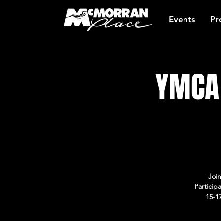
Events
Pr
YMCA 
Join
Particip
15-1