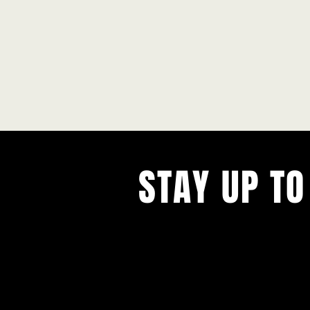
STAY UP TO