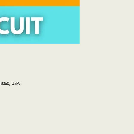
48060, USA