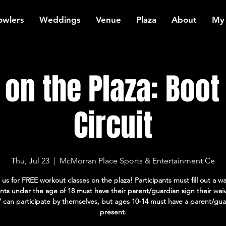
owlers
Weddings
Venue
Plaza
About
My
on the Plaza: Boo
Circuit
Thu, Jul 23
  |  
McMorran Place Sports & Entertainment Ce
 us for FREE workout classes on the plaza! Participants must fill out a wa
ants under the age of 18 must have their parent/guardian sign their wai
7 can participate by themselves, but ages 10-14 must have a parent/gua
present.