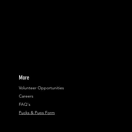
More
Volunteer Opportunities
Careers​
FAQ's
Pucks & Pups Form