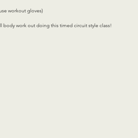
use workout gloves)
ll body work out doing this timed circuit style class!