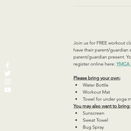
Join us for FREE workout cla
have their parent/guardian s
parent/guardian present. You
register online here: 
YMCA 
Please bring your own:
Water Bottle
Workout Mat
Towel for under yoga 
You may also want to bring:
Sunscreen
Sweat Towel
Bug Spray