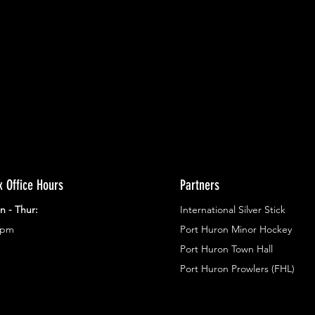
ents.
g in
x Office Hours
Partners
n - Thur:
International Silver Stick
3pm
Port Huron Minor Hockey
Port Huron Town Hall
Port Huron Prowlers (FHL)