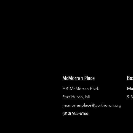
With all the latest concerts and ev
Never miss out on what's happenin
town!
McMorran Place
Bo
701 McMorran Blvd.
Mo
Port Huron, MI
9-
mcmorranplace@porthuron.org
(810) 985-6166