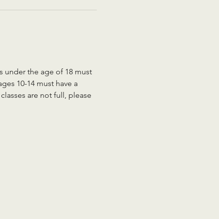
ts under the age of 18 must 
 ages 10-14 must have a 
lasses are not full, please 