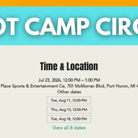
Time & Location
Jul 23, 2026, 12:00 PM – 1:00 PM
Place Sports & Entertainment Ce, 701 McMorran Blvd, Port Huron, MI 
Other dates
Tue, Aug 11, 12:00 PM
Thu, Aug 13, 12:00 PM
Tue, Aug 18, 12:00 PM
View all 8 dates