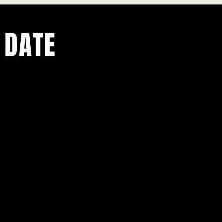
 DATE
ents.
g in