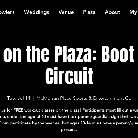
owlers
Weddings
Venue
Plaza
About
My
on the Plaza: Boo
Circuit
Tue, Jul 14
  |  
McMorran Place Sports & Entertainment Ce
 us for FREE workout classes on the plaza! Participants must fill out a wa
ants under the age of 18 must have their parent/guardian sign their wai
7 can participate by themselves, but ages 10-14 must have a parent/gua
present.