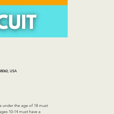
48060, USA
ts under the age of 18 must 
 ages 10-14 must have a 