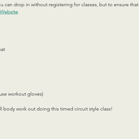
 can drop in without registering for classes, but to ensure that c
Website
mat
use workout gloves)
ll body work out doing this timed circuit style class!