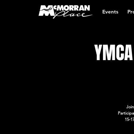
Events
Pr
YMCA 
Join
Particip
15-1