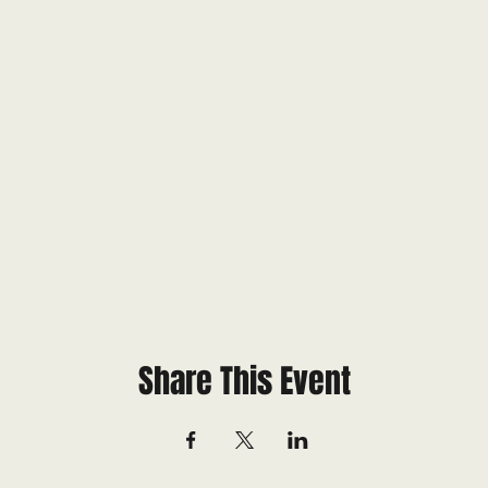
Share This Event