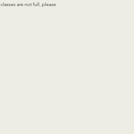
lasses are not full, please 