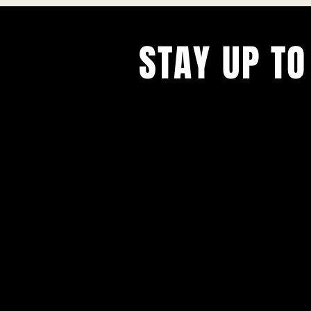
STAY UP TO
With all the latest concerts and ev
Never miss out on what's happenin
town!