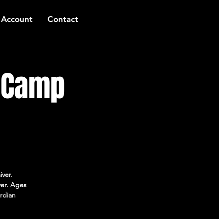
 Account
Contact
t Camp
iver.
ver. Ages
rdian