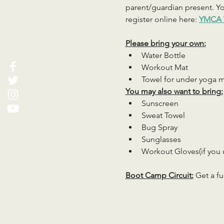
parent/guardian present. You
register online here: 
YMCA 
Please bring your own:
Water Bottle
Workout Mat
Towel for under yoga 
You may also want to bring:
Sunscreen
Sweat Towel
Bug Spray
Sunglasses
Workout Gloves(if you 
Boot Camp Circuit:
 Get a fu