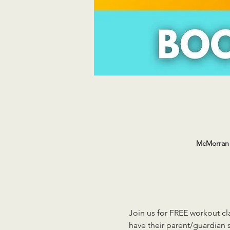
McMorran 
Join us for FREE workout cla
have their parent/guardian s