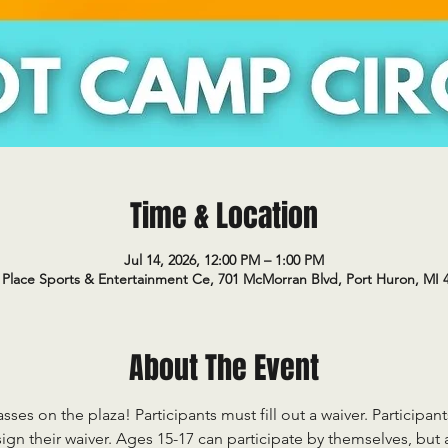
Time & Location
Jul 14, 2026, 12:00 PM – 1:00 PM
Place Sports & Entertainment Ce, 701 McMorran Blvd, Port Huron, MI 
About The Event
sses on the plaza! Participants must fill out a waiver. Participan
ign their waiver. Ages 15-17 can participate by themselves, but