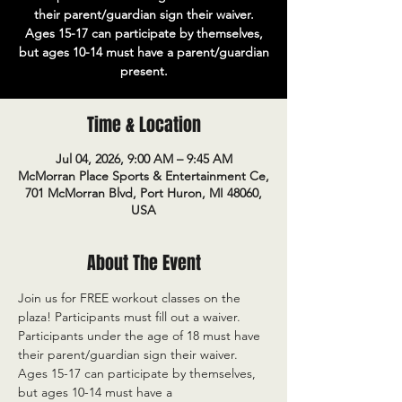
their parent/guardian sign their waiver.
Ages 15-17 can participate by themselves,
but ages 10-14 must have a parent/guardian
present.
Time & Location
Jul 04, 2026, 9:00 AM – 9:45 AM
McMorran Place Sports & Entertainment Ce,
701 McMorran Blvd, Port Huron, MI 48060,
USA
About The Event
Join us for FREE workout classes on the 
plaza! Participants must fill out a waiver. 
Participants under the age of 18 must have 
their parent/guardian sign their waiver. 
Ages 15-17 can participate by themselves, 
but ages 10-14 must have a 