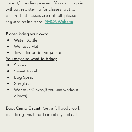
parent/guardian present. You can drop in 
without registering for classes, but to 
ensure that classes are not full, please 
register online here: 
YMCA Website
Please bring your own:
Water Bottle
Workout Mat
Towel for under yoga mat
You may also want to bring:
Sunscreen
Sweat Towel
Bug Spray
Sunglasses
Workout Gloves(if you use workout 
gloves)
Boot Camp Circuit:
 Get a full body work 
out doing this timed circuit style class!