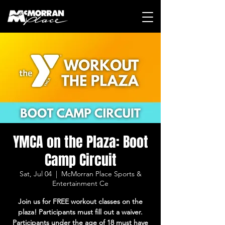
YMCA on the Plaza: Boot
Camp Circuit
Sat, Jul 04
  |  
McMorran Place Sports &
Entertainment Ce
Join us for FREE workout classes on the
plaza! Participants must fill out a waiver.
Participants under the age of 18 must have