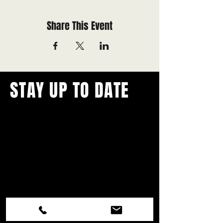
Share This Event
STAY UP TO DATE
With all the latest concerts and
events.
Never miss out on what's
happening in town!