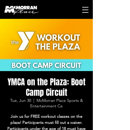
YMCA on the Plaza: Boot
Camp Circuit
Tue, Jun 30
  |  
McMorran Place Sports &
Entertainment Ce
Join us for FREE workout classes on the
plaza! Participants must fill out a waiver.
Participants under the age of 18 must have