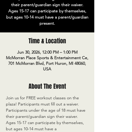
their parent/guardian sign their waiver.
Ages 15-17 can participate by themselves,
but ages 10-14 must have a parent/guardian
present.
Time & Location
Jun 30, 2026, 12:00 PM – 1:00 PM
McMorran Place Sports & Entertainment Ce,
701 McMorran Blvd, Port Huron, MI 48060,
USA
About The Event
Join us for FREE workout classes on the 
plaza! Participants must fill out a waiver. 
Participants under the age of 18 must have 
their parent/guardian sign their waiver. 
Ages 15-17 can participate by themselves, 
but ages 10-14 must have a 