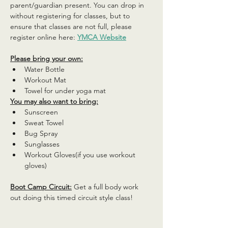
parent/guardian present. You can drop in 
without registering for classes, but to 
ensure that classes are not full, please 
register online here: 
YMCA Website
Please bring your own:
Water Bottle
Workout Mat
Towel for under yoga mat
You may also want to bring:
Sunscreen
Sweat Towel
Bug Spray
Sunglasses
Workout Gloves(if you use workout 
gloves)
Boot Camp Circuit:
 Get a full body work 
out doing this timed circuit style class!