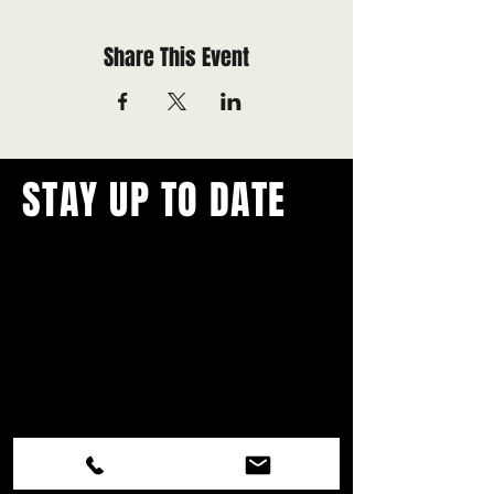
Share This Event
STAY UP TO DATE
With all the latest concerts and
events.
Never miss out on what's
happening in town!