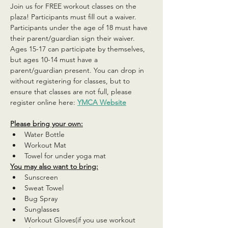
Join us for FREE workout classes on the 
plaza! Participants must fill out a waiver. 
Participants under the age of 18 must have 
their parent/guardian sign their waiver. 
Ages 15-17 can participate by themselves, 
but ages 10-14 must have a 
parent/guardian present. You can drop in 
without registering for classes, but to 
ensure that classes are not full, please 
register online here: 
YMCA Website
Please bring your own:
Water Bottle
Workout Mat
Towel for under yoga mat
You may also want to bring:
Sunscreen
Sweat Towel
Bug Spray
Sunglasses
Workout Gloves(if you use workout 