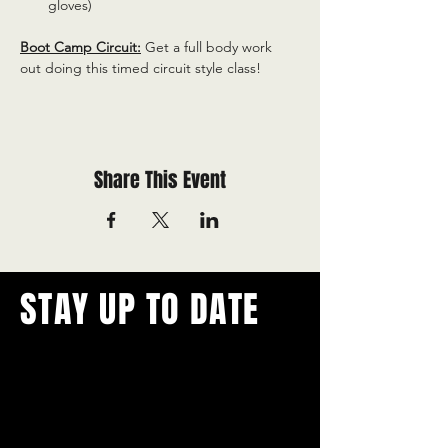
gloves)
Boot Camp Circuit:
 Get a full body work 
out doing this timed circuit style class!
Share This Event
STAY UP TO DATE
With all the latest concerts and
events.
Never miss out on what's
happening in town!