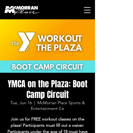
YMCA on the Plaza: Boot
Camp Circuit
Tue, Jun 16
  |  
McMorran Place Sports &
Entertainment Ce
Join us for FREE workout classes on the
plaza! Participants must fill out a waiver.
Participants under the age of 18 must have