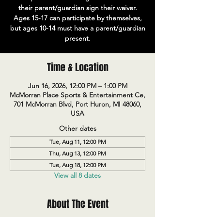
their parent/guardian sign their waiver.
Ages 15-17 can participate by themselves,
but ages 10-14 must have a parent/guardian
present.
Time & Location
Jun 16, 2026, 12:00 PM – 1:00 PM
McMorran Place Sports & Entertainment Ce,
701 McMorran Blvd, Port Huron, MI 48060,
USA
Other dates
Tue, Aug 11, 12:00 PM
Thu, Aug 13, 12:00 PM
Tue, Aug 18, 12:00 PM
View all 8 dates
About The Event