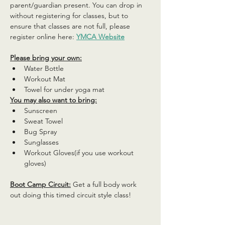
parent/guardian present. You can drop in 
without registering for classes, but to 
ensure that classes are not full, please 
register online here: 
YMCA Website
Please bring your own:
Water Bottle
Workout Mat
Towel for under yoga mat
You may also want to bring:
Sunscreen
Sweat Towel
Bug Spray
Sunglasses
Workout Gloves(if you use workout 
gloves)
Boot Camp Circuit:
 Get a full body work 
out doing this timed circuit style class!