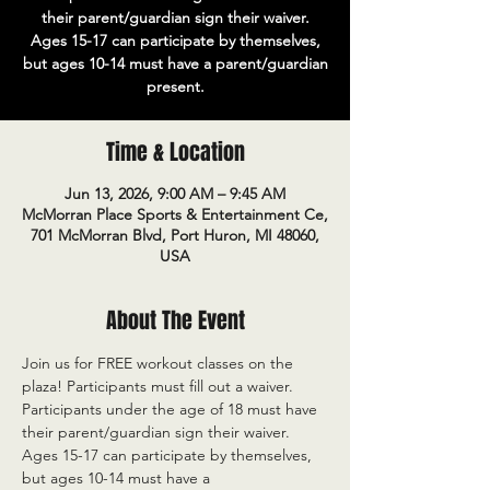
their parent/guardian sign their waiver.
Ages 15-17 can participate by themselves,
but ages 10-14 must have a parent/guardian
present.
Time & Location
Jun 13, 2026, 9:00 AM – 9:45 AM
McMorran Place Sports & Entertainment Ce,
701 McMorran Blvd, Port Huron, MI 48060,
USA
About The Event
Join us for FREE workout classes on the 
plaza! Participants must fill out a waiver. 
Participants under the age of 18 must have 
their parent/guardian sign their waiver. 
Ages 15-17 can participate by themselves, 
but ages 10-14 must have a 