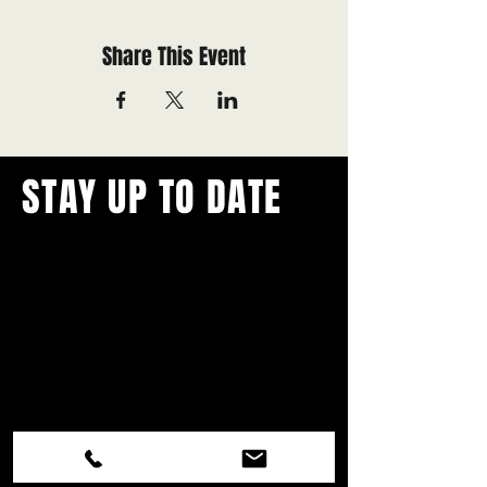
Share This Event
STAY UP TO DATE
With all the latest concerts and
events.
Never miss out on what's
happening in town!