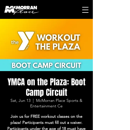
YMCA on the Plaza: Boot
Camp Circuit
Sat, Jun 13
  |  
McMorran Place Sports &
Entertainment Ce
Join us for FREE workout classes on the
plaza! Participants must fill out a waiver.
Participants under the age of 18 must have