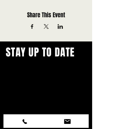
Share This Event
STAY UP TO DATE
With all the latest concerts and
events.
Never miss out on what's
happening in town!