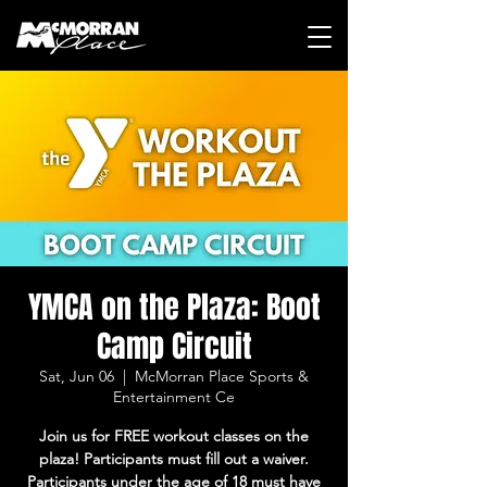
YMCA on the Plaza: Boot
Camp Circuit
Sat, Jun 06
  |  
McMorran Place Sports &
Entertainment Ce
Join us for FREE workout classes on the
plaza! Participants must fill out a waiver.
Participants under the age of 18 must have