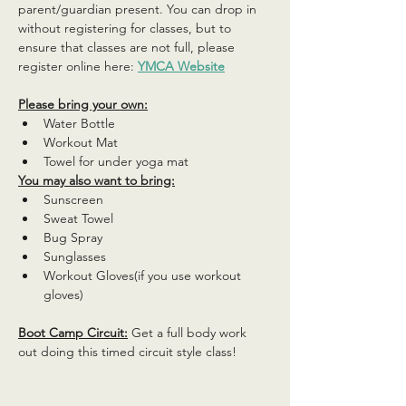
parent/guardian present. You can drop in 
without registering for classes, but to 
ensure that classes are not full, please 
register online here: 
YMCA Website
Please bring your own:
Water Bottle
Workout Mat
Towel for under yoga mat
You may also want to bring:
Sunscreen
Sweat Towel
Bug Spray
Sunglasses
Workout Gloves(if you use workout 
gloves)
Boot Camp Circuit:
 Get a full body work 
out doing this timed circuit style class!