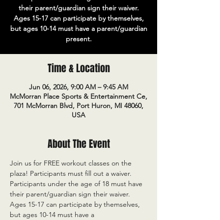
their parent/guardian sign their waiver.
Ages 15-17 can participate by themselves,
but ages 10-14 must have a parent/guardian
present.
Time & Location
Jun 06, 2026, 9:00 AM – 9:45 AM
McMorran Place Sports & Entertainment Ce,
701 McMorran Blvd, Port Huron, MI 48060,
USA
About The Event
Join us for FREE workout classes on the 
plaza! Participants must fill out a waiver. 
Participants under the age of 18 must have 
their parent/guardian sign their waiver. 
Ages 15-17 can participate by themselves, 
but ages 10-14 must have a 