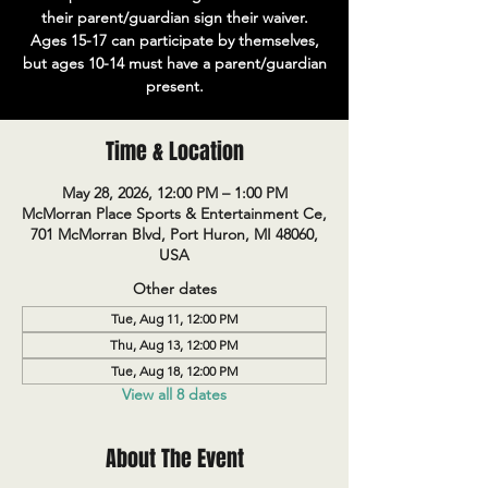
their parent/guardian sign their waiver.
Ages 15-17 can participate by themselves,
but ages 10-14 must have a parent/guardian
present.
Time & Location
May 28, 2026, 12:00 PM – 1:00 PM
McMorran Place Sports & Entertainment Ce,
701 McMorran Blvd, Port Huron, MI 48060,
USA
Other dates
Tue, Aug 11, 12:00 PM
Thu, Aug 13, 12:00 PM
Tue, Aug 18, 12:00 PM
View all 8 dates
About The Event