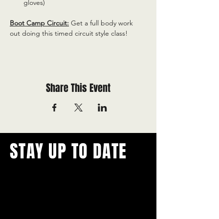
gloves)
Boot Camp Circuit:
 Get a full body work 
out doing this timed circuit style class!
Share This Event
STAY UP TO DATE
With all the latest concerts and
events.
Never miss out on what's
happening in town!