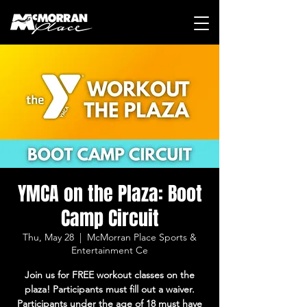
YMCA on the Plaza: Boot
Camp Circuit
Thu, May 28
  |  
McMorran Place Sports &
Entertainment Ce
Join us for FREE workout classes on the
plaza! Participants must fill out a waiver.
Participants under the age of 18 must have