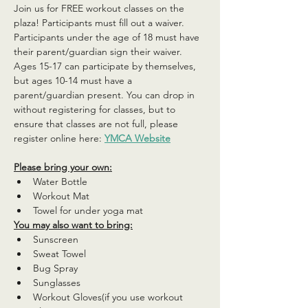
Join us for FREE workout classes on the 
plaza! Participants must fill out a waiver. 
Participants under the age of 18 must have 
their parent/guardian sign their waiver. 
Ages 15-17 can participate by themselves, 
but ages 10-14 must have a 
parent/guardian present. You can drop in 
without registering for classes, but to 
ensure that classes are not full, please 
register online here: 
YMCA Website
Please bring your own:
Water Bottle
Workout Mat
Towel for under yoga mat
You may also want to bring:
Sunscreen
Sweat Towel
Bug Spray
Sunglasses
Workout Gloves(if you use workout 