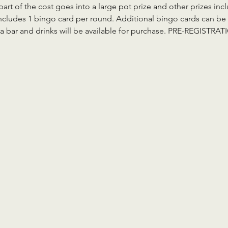
part of the cost goes into a large pot prize and other prizes in
ncludes 1 bingo card per round. Additional bingo cards can be 
aza bar and drinks will be available for purchase. PRE-REGIST