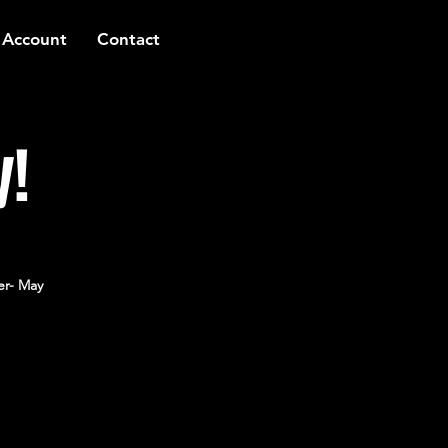
 Account
Contact
y!
er- May