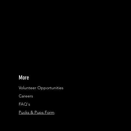
More
Volunteer Opportunities
Careers​
FAQ's
Pucks & Pups Form