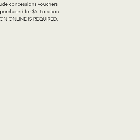
clude concessions vouchers 
purchased for $5. Location 
RATION ONLINE IS REQUIRED. 