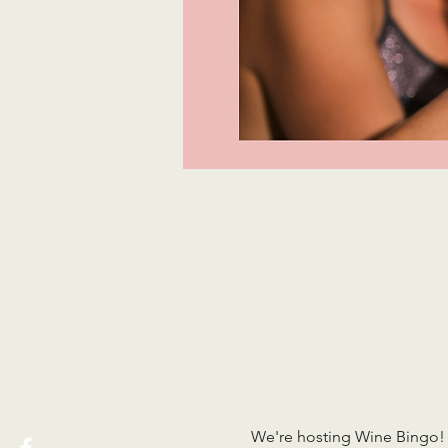
We're hosting Wine Bingo! 