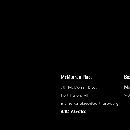
With all the latest concerts and ev
Never miss out on what's happenin
town!
McMorran Place
Bo
701 McMorran Blvd.
Mo
Port Huron, MI
9-
mcmorranplace@porthuron.org
(810) 985-6166