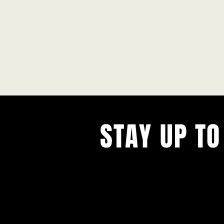
STAY UP TO