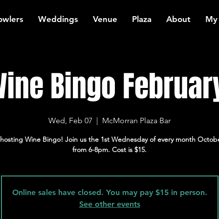
owlers
Weddings
Venue
Plaza
About
My
ine Bingo Februar
Wed, Feb 07
  |  
McMorran Plaza Bar
hosting Wine Bingo! Join us the 1st Wednesday of every month Octob
from 6-8pm. Cost is $15.
Online sales have closed. You may pay $15 in person.
See other events