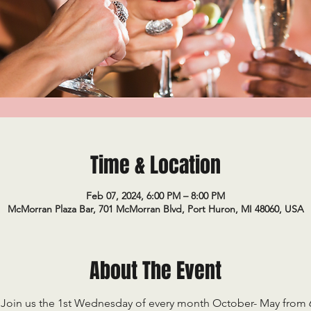
Time & Location
Feb 07, 2024, 6:00 PM – 8:00 PM
McMorran Plaza Bar, 701 McMorran Blvd, Port Huron, MI 48060, USA
About The Event
Join us the 1st Wednesday of every month October- May from 6-