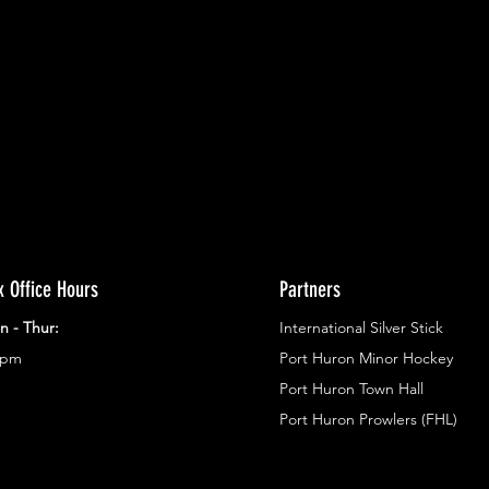
ents.
g in
x Office Hours
Partners
n - Thur:
International Silver Stick
3pm
Port Huron Minor Hockey
Port Huron Town Hall
Port Huron Prowlers (FHL)