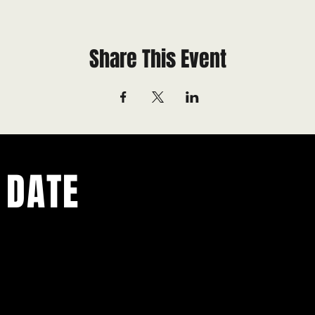
Share This Event
 DATE