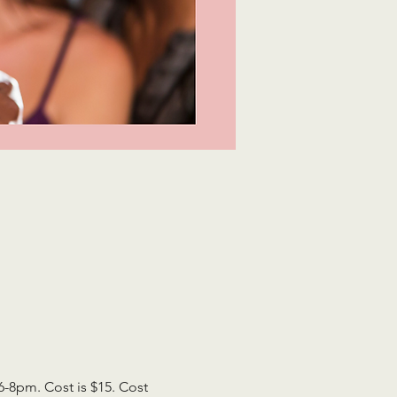
8pm. Cost is $15. Cost 