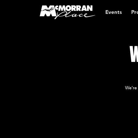
Events
Pr
W
We're 