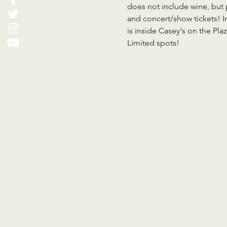
does not include wine, but 
and concert/show tickets! I
is inside Casey's on the Pl
Limited spots!