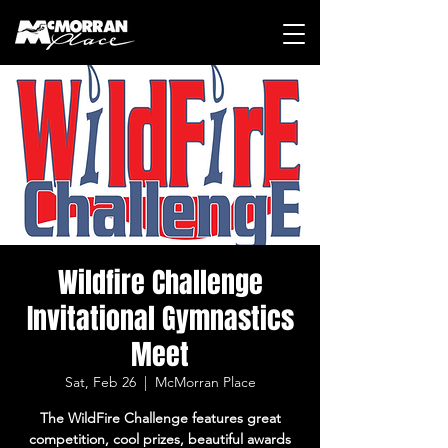
Wildfire Challenge
Invitational Gymnastics
Meet
Sat, Feb 26
  |  
McMorran Place
The WildFire Challenge features great
competition, cool prizes, beautiful awards