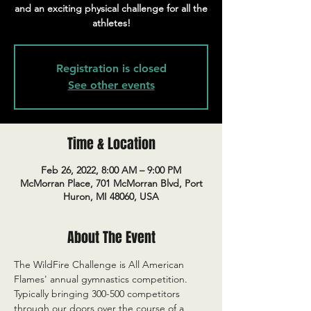
and an exciting physical challenge for all the
athletes!
Registration is closed
See other events
Time & Location
Feb 26, 2022, 8:00 AM – 9:00 PM
McMorran Place, 701 McMorran Blvd, Port
Huron, MI 48060, USA
About The Event
The WildFire Challenge is All American 
Flames' annual gymnastics competition. 
Typically bringing 300-500 competitors 
through our doors over the course of a 