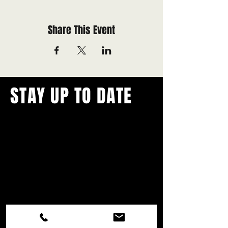
Share This Event
STAY UP TO DATE
With all the latest concerts and
events.
Never miss out on what's
happening in town!