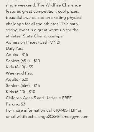
single weekend. The WildFire Challenge 
features great competition, cool prizes, 
beautiful awards and an exciting physical 
challenge for all the athletes! This early-
spring event is a great warm-up for the 
athletes' State Championships.
Admission Prices (Cash ONLY)
Daily Pass
Adults - $15
Seniors (65+) - $10
Kids (6-13) - $5
Weekend Pass
Adults - $20
Seniors (65+) - $15
Kids (6-13) - $10
Children Ages 5 and Under = FREE
Parking $3
For more information call 810-985-FLIP or 
email wildfirechallenge2022@flamesgym.com