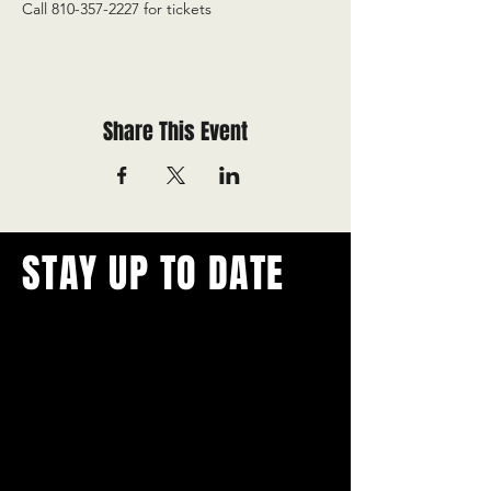
Call 810-357-2227 for tickets
Share This Event
STAY UP TO DATE
With all the latest concerts and
events.
Never miss out on what's
happening in town!