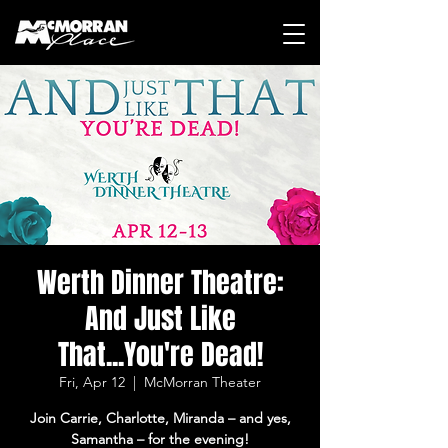
Werth Dinner Theatre:
And Just Like
That...You're Dead!
Fri, Apr 12
  |  
McMorran Theater
Join Carrie, Charlotte, Miranda – and yes,
Samantha – for the evening!