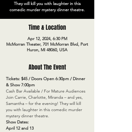
They will kill you with laughter in this
comedic murder mystery dinner theatre.
Time & Location
Apr 12, 2024, 6:30 PM
McMorran Theater, 701 McMorran Blvd, Port
Huron, MI 48060, USA
About The Event
Tickets: $45 / Doors Open 6:30pm / Dinner 
& Show 7:00pm
Cash Bar Available / For Mature Audiences
Join Carrie, Charlotte, Miranda – and yes, 
Samantha – for the evening! They will kill 
you with laughter in this comedic murder 
mystery dinner theatre.
Show Dates:
April 12 and 13