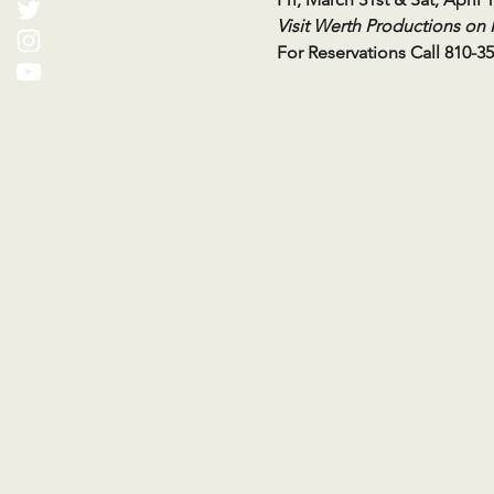
Visit Werth Productions on
For Reservations Call 810-3