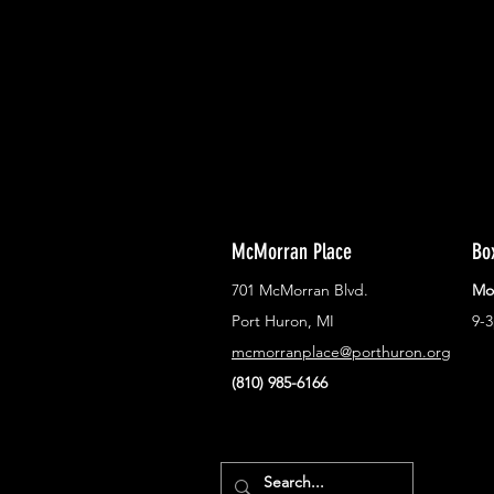
Never miss out on what's happenin
town!
McMorran Place
Bo
701 McMorran Blvd.
Mo
Port Huron, MI
9-
mcmorranplace@porthuron.org
(810) 985-6166