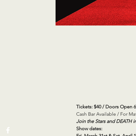
Tickets: $40 / Doors Open 
Cash Bar Available / For M
Join the Stars and DEATH in
Show dates:
Fri, March 31st & Sat, April 1