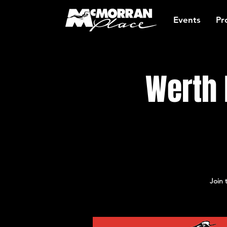
Events
Pr
Werth 
Join 