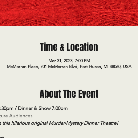
Time & Location
Mar 31, 2023, 7:00 PM
McMorran Place, 701 McMorran Blvd, Port Huron, MI 48060, USA
About The Event
6:30pm / Dinner & Show 7:00pm
ature Audiences
 this hilarious original Murder-Mystery Dinner Theatre!
st