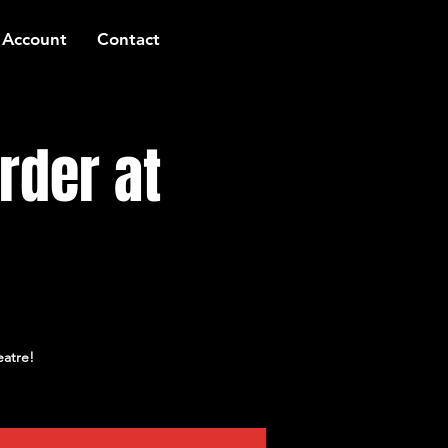
 Account
Contact
rder at
eatre!