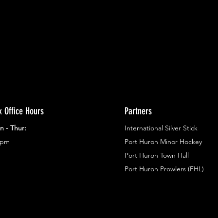
g in
x Office Hours
Partners
n - Thur:
International Silver Stick
3pm
Port Huron Minor Hockey
Port Huron Town Hall
Port Huron Prowlers (FHL)