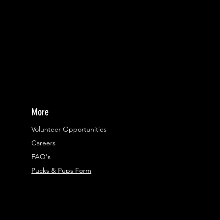
More
Volunteer Opportunities
Careers​
FAQ's
Pucks & Pups Form