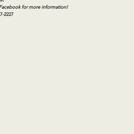
 Facebook for more information!
57-2227