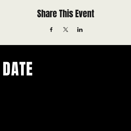
Share This Event
 DATE
ents.