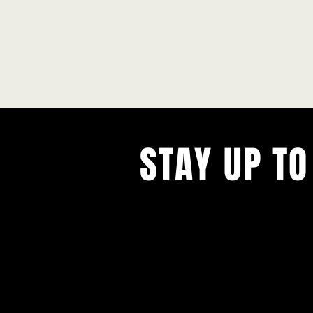
STAY UP TO
With all the latest concerts and ev