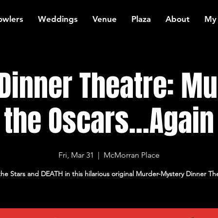
owlers
Weddings
Venue
Plaza
About
My
Dinner Theatre: Mu
the Oscars...Again
Fri, Mar 31
  |  
McMorran Place
the Stars and DEATH in this hilarious original Murder-Mystery Dinner Th