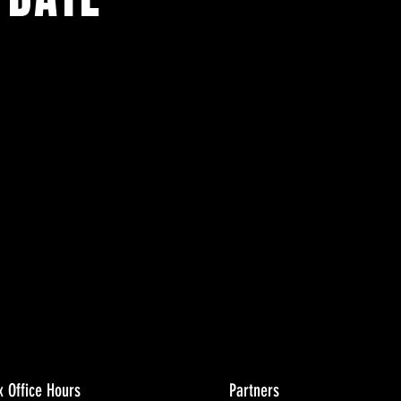
ents.
g in
x Office Hours
Partners