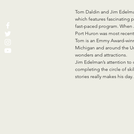
Tom Daldin and Jim Edelman
which features fascinating p
fast-paced program. When Ji
Port Huron was most recent
Tom is an Emmy Award-winni
Michigan and around the Uni
wonders and attractions.
Jim Edelman’s attention to d
completing the circle of skil
stories really makes his day