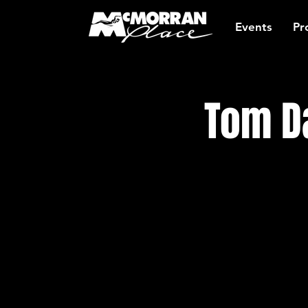
Events
Pr
Tom Da