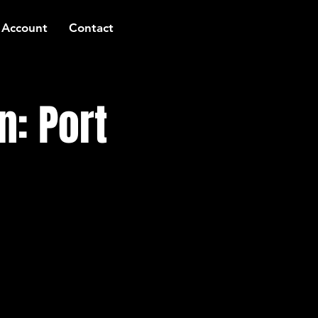
 Account
Contact
n: Port