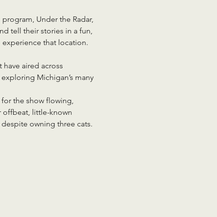
 program, Under the Radar, 
tell their stories in a fun, 
experience that location. 
 have aired across 
e exploring Michigan’s many 
 for the show flowing, 
 offbeat, little-known 
l despite owning three cats.