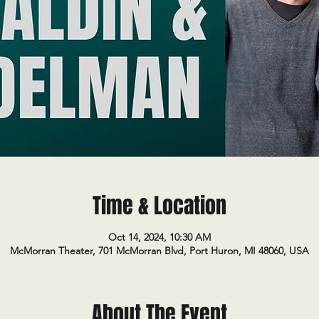
Time & Location
Oct 14, 2024, 10:30 AM
McMorran Theater, 701 McMorran Blvd, Port Huron, MI 48060, USA
About The Event