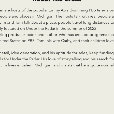
 are hosts of the popular Emmy Award-winning PBS television
eople and places in Michigan. The hosts talk with real people and 
m and Tom talk about a place, people travel long distances to 
ly featured on Under the Radar in the summer of 2023!
ng producer, actor, and author, who has created programs that
ted States on PBS. Tom, his wife Cathy, and their children lov
etail, idea generation, and his aptitude for sales, keep funding
ls for Under the Radar. His love of storytelling and his search for
. Jim lives in Salem, Michigan, and insists that he is quite norma