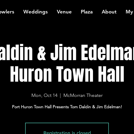
owlers
Weddings
Venue
Plaza
About
My
ldin & Jim Edelma
Huron Town Hall
Mon, Oct 14
  |  
McMorran Theater
Port Huron Town Hall Presents Tom Daldin & Jim Edelman!
Registration is closed