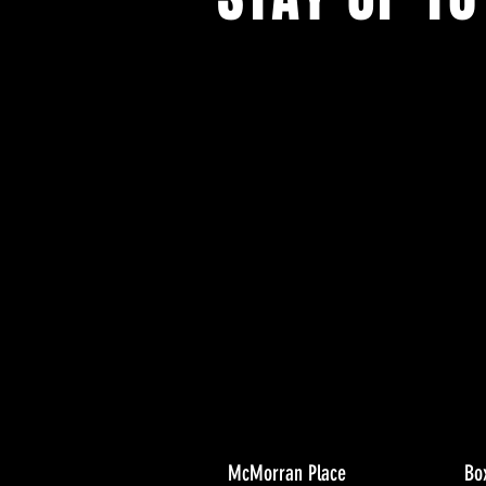
With all the latest concerts and ev
Never miss out on what's happenin
town!
McMorran Place
Bo