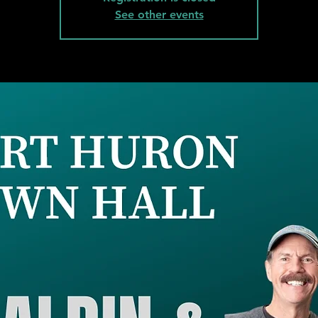
See other events