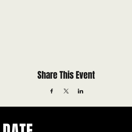
Share This Event
 DATE