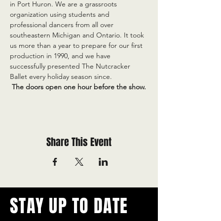
in Port Huron. We are a grassroots 
organization using students and 
professional dancers from all over 
southeastern Michigan and Ontario. It took 
us more than a year to prepare for our first 
production in 1990, and we have 
successfully presented The Nutcracker 
Ballet every holiday season since.
 The doors open one hour before the show.
Share This Event
STAY UP TO DATE