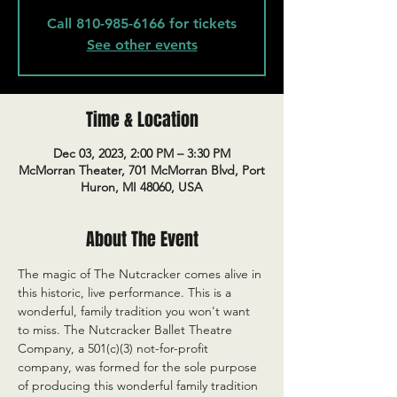
Call 810-985-6166 for tickets
See other events
Time & Location
Dec 03, 2023, 2:00 PM – 3:30 PM
McMorran Theater, 701 McMorran Blvd, Port
Huron, MI 48060, USA
About The Event
The magic of The Nutcracker comes alive in 
this historic, live performance. This is a 
wonderful, family tradition you won't want 
to miss. The Nutcracker Ballet Theatre 
Company, a 501(c)(3) not-for-profit 
company, was formed for the sole purpose 
of producing this wonderful family tradition 