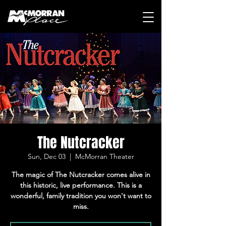
The Nutcracker
Sun, Dec 03
  |  
McMorran Theater
The magic of The Nutcracker comes alive in
this historic, live performance. This is a
wonderful, family tradition you won't want to
miss.