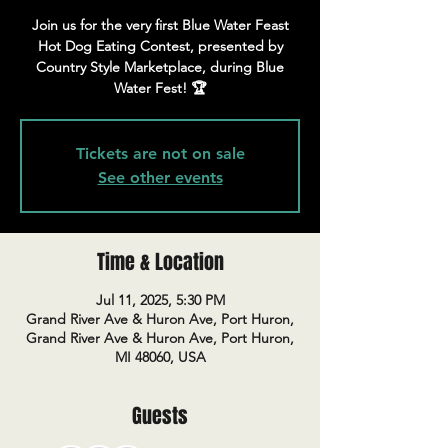
Join us for the very first Blue Water Feast
Hot Dog Eating Contest, presented by
Country Style Marketplace, during Blue
Water Fest! 🏆
Tickets are not on sale
See other events
Time & Location
Jul 11, 2025, 5:30 PM
Grand River Ave & Huron Ave, Port Huron,
Grand River Ave & Huron Ave, Port Huron,
MI 48060, USA
Guests