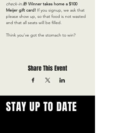
check-in.
🎁 
Winner takes home a $100 
Meijer gift card! 
If you signup, we ask that 
please show up, so that food is not wasted 
and that all seats will be filled.
Think you’ve got the stomach to win?
Share This Event
STAY UP TO DATE
With all the latest concerts and