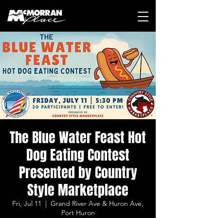
The Blue Water Feast Hot
Dog Eating Contest
Presented by Country
Style Marketplace
Fri, Jul 11
  |  
Grand River Ave & Huron Ave,
Port Huron