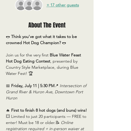
+ 17 other guests
About The Event
🌭 
Think you’ve got what it takes to be 
crowned Hot Dog Champion?
 🌭
Join us for the very first 
Blue Water Feast 
Hot Dog Eating Contest
, presented by 
Country Style Marketplace, during Blue 
Water Fest! 🏆
📅 
Friday, July 11 | 5:30 PM
📍 
Intersection of 
Grand River & Huron Ave, Downtown Port 
Huron
🔥 
First to finish 8 hot dogs (and buns) wins!
💥 Limited to just 20 participants — FREE to 
enter! Must be 18 or older.📝 
Online 
registration required + in-person waiver at 