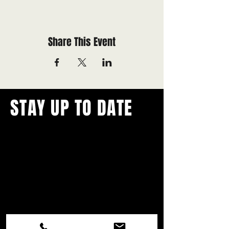
Share This Event
STAY UP TO DATE
With all the latest concerts and
events.
Never miss out on what's
happening in town!