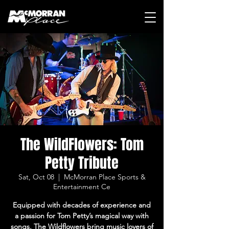
The WildFlowers: Tom
Petty Tribute
Sat, Oct 08
  |  
McMorran Place Sports &
Entertainment Ce
Equipped with decades of experience and
a passion for Tom Petty’s magical way with
songs, The Wildflowers bring music lovers of