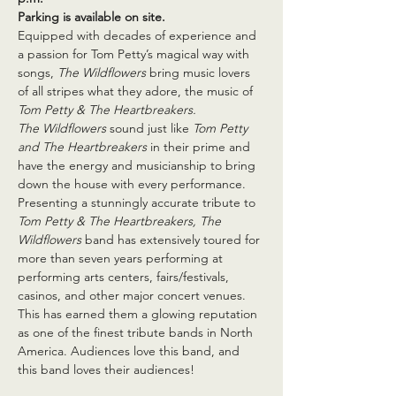
Parking is available on site.
Equipped with decades of experience and 
a passion for Tom Petty’s magical way with 
songs, 
The Wildflowers 
bring music lovers 
of all stripes what they adore, the music of 
Tom Petty & The Heartbreakers.
The Wildflowers
 sound just like 
Tom Petty 
and The Heartbreakers
 in their prime and 
have the energy and musicianship to bring 
down the house with every performance. 
Presenting a stunningly accurate tribute to 
Tom Petty & The Heartbreakers, The 
Wildflowers 
band has extensively toured for 
more than seven years performing at 
performing arts centers, fairs/festivals, 
casinos, and other major concert venues. 
This has earned them a glowing reputation 
as one of the finest tribute bands in North 
America. Audiences love this band, and 
this band loves their audiences!