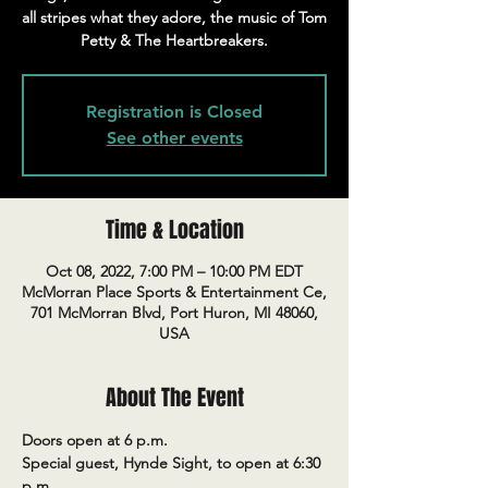
all stripes what they adore, the music of Tom
Petty & The Heartbreakers.
Registration is Closed
See other events
Time & Location
Oct 08, 2022, 7:00 PM – 10:00 PM EDT
McMorran Place Sports & Entertainment Ce,
701 McMorran Blvd, Port Huron, MI 48060,
USA
About The Event
Doors open at 6 p.m.
Special guest, Hynde Sight, to open at 6:30 
p.m.