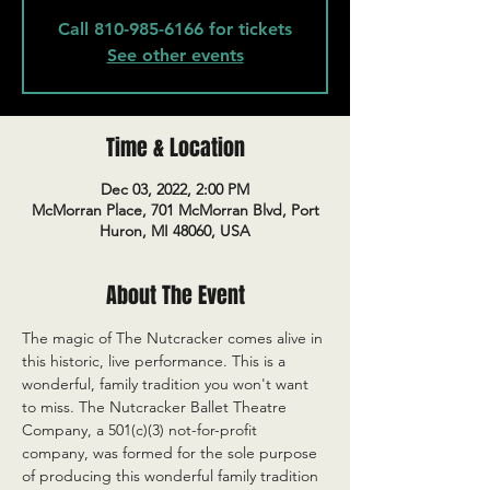
Call 810-985-6166 for tickets
See other events
Time & Location
Dec 03, 2022, 2:00 PM
McMorran Place, 701 McMorran Blvd, Port
Huron, MI 48060, USA
About The Event
The magic of The Nutcracker comes alive in 
this historic, live performance. This is a 
wonderful, family tradition you won't want 
to miss. The Nutcracker Ballet Theatre 
Company, a 501(c)(3) not-for-profit 
company, was formed for the sole purpose 
of producing this wonderful family tradition 