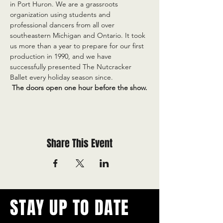
in Port Huron. We are a grassroots 
organization using students and 
professional dancers from all over 
southeastern Michigan and Ontario. It took 
us more than a year to prepare for our first 
production in 1990, and we have 
successfully presented The Nutcracker 
Ballet every holiday season since.
 The doors open one hour before the show.
Share This Event
STAY UP TO DATE