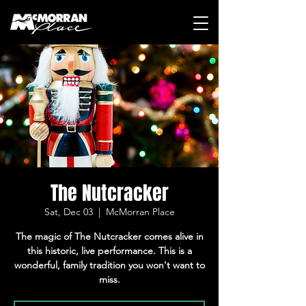
The Nutcracker
Sat, Dec 03
  |  
McMorran Place
The magic of The Nutcracker comes alive in
this historic, live performance. This is a
wonderful, family tradition you won't want to
miss.