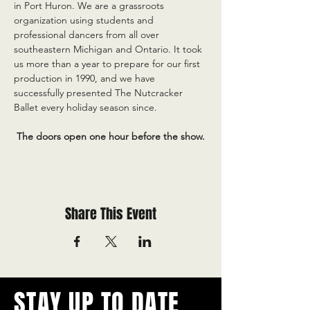
in Port Huron. We are a grassroots 
organization using students and 
professional dancers from all over 
southeastern Michigan and Ontario. It took 
us more than a year to prepare for our first 
production in 1990, and we have 
successfully presented The Nutcracker 
Ballet every holiday season since.
 The doors open one hour before the show.
Share This Event
STAY UP TO DATE