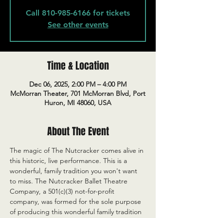
Call 810-985-6166 for tickets
See other events
Time & Location
Dec 06, 2025, 2:00 PM – 4:00 PM
McMorran Theater, 701 McMorran Blvd, Port
Huron, MI 48060, USA
About The Event
The magic of The Nutcracker comes alive in 
this historic, live performance. This is a 
wonderful, family tradition you won't want 
to miss. The Nutcracker Ballet Theatre 
Company, a 501(c)(3) not-for-profit 
company, was formed for the sole purpose 
of producing this wonderful family tradition 