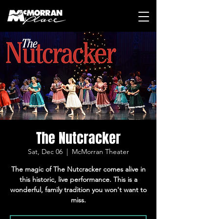
The Nutcracker
Sat, Dec 06
  |  
McMorran Theater
The magic of The Nutcracker comes alive in
this historic, live performance. This is a
wonderful, family tradition you won't want to
miss.