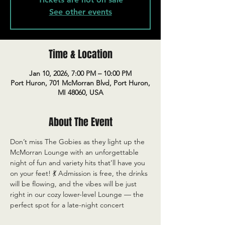
See other events
Time & Location
Jan 10, 2026, 7:00 PM – 10:00 PM
Port Huron, 701 McMorran Blvd, Port Huron,
MI 48060, USA
About The Event
Don’t miss The Gobies as they light up the 
McMorran Lounge with an unforgettable 
night of fun and variety hits that’ll have you 
on your feet! 💃 Admission is free, the drinks 
will be flowing, and the vibes will be just 
right in our cozy lower-level Lounge — the 
perfect spot for a late-night concert