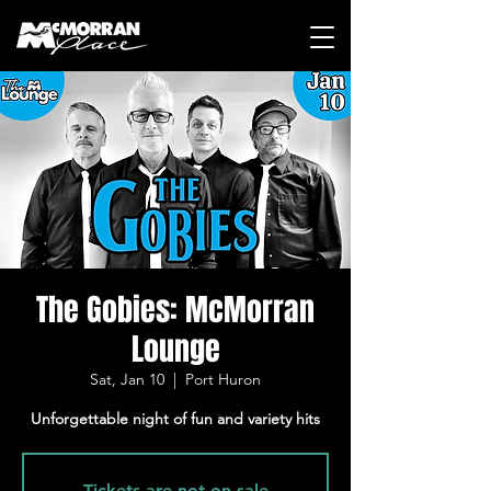
The Gobies: McMorran
Lounge
Sat, Jan 10
  |  
Port Huron
Unforgettable night of fun and variety hits
Tickets are not on sale