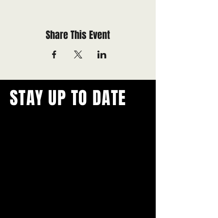
Share This Event
STAY UP TO DATE
With all the latest concerts and
events.
Never miss out on what's
happening in town!