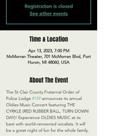
Registration is closed
See other events
Time & Location
Apr 13, 2023, 7:00 PM
McMorran Theater, 701 McMorran Blvd, Port
Huron, MI 48060, USA
About The Event
The St Clair County Fraternal Order of 
Police Lodge 
#129
 announces its annual 
Oldies Music Concert featuring THE 
CYRKLE (RED RUBBER BALL, TURN DOWN 
DAY)! Experience OLDIES MUSIC at its 
best with world-renowned vocalists. It will 
be a great night of fun for the whole family.