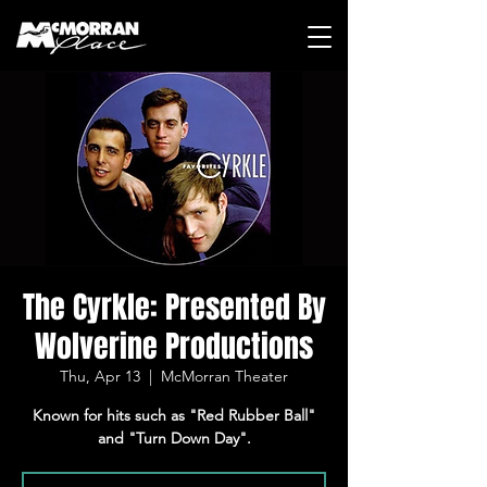
The Cyrkle: Presented By
Wolverine Productions
Thu, Apr 13
  |  
McMorran Theater
Known for hits such as "Red Rubber Ball"
and "Turn Down Day".