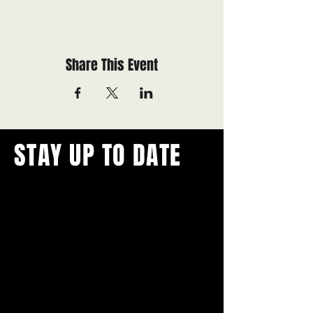
Share This Event
STAY UP TO DATE
With all the latest concerts and
events.
Never miss out on what's
happening in town!