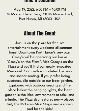
Time & Location
Aug 19, 2022, 6:00 PM – 10:00 PM
McMorran Place Plaza, 701 McMorran Blvd,
Port Huron, MI 48060, USA
About The Event
Join us on the plaza for free live
entertainment every weekend all summer
long! Downtown Port Huron's very own
Casey's will be operating our bar as
"Casey's on the Plaza". Visit Casey's on the
Plaza and you'll find our newly renovated
Memorial Room with an updated bar area
and indoor seating. If you prefer being
outdoors, slip outside to our beer garden.
Equipped with outdoor seating and fire
place below the hanging lights, the beer
garden is the ideal environment to relax and
mingle. The Plaza also features newly placed
turf, the McLaren Main Stage and a splash
pad for the kids!