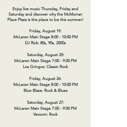
Enjoy live music Thursday, Friday and
Saturday and discover why the McMorran
Place Plaza is the place to be this summer!
Friday, August 19:
McLaren Main Stage 8:00 - 10:00 PM
DJ Rick: 80s, 90s, 2000s
Saturday, August 20:
McLaren Main Stage 7:00 - 9:00 PM
Los Gringos: Classic Rock
Friday, August 26:
McLaren Main Stage 8:00 - 10:00 PM
Blue Blaze: Rock & Blues
Saturday, August 27:
McLaren Main Stage 7:00 - 9:00 PM
Vavoom: Rock