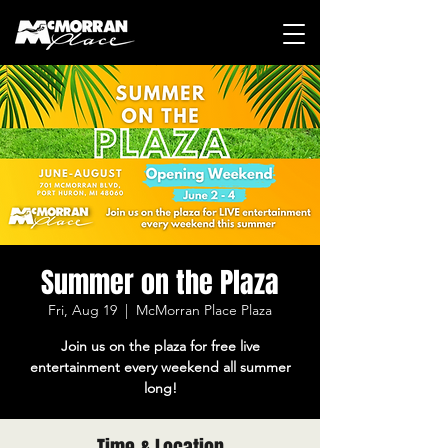
Summer on the Plaza
Fri, Aug 19
  |  
McMorran Place Plaza
Join us on the plaza for free live
entertainment every weekend all summer
long!