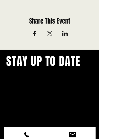
Share This Event
STAY UP TO DATE
With all the latest concerts and
events.
Never miss out on what's
happening in town!