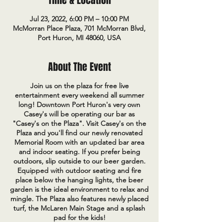
Time & Location
Jul 23, 2022, 6:00 PM – 10:00 PM
McMorran Place Plaza, 701 McMorran Blvd,
Port Huron, MI 48060, USA
About The Event
Join us on the plaza for free live
entertainment every weekend all summer
long! Downtown Port Huron's very own
Casey's will be operating our bar as
"Casey's on the Plaza". Visit Casey's on the
Plaza and you'll find our newly renovated
Memorial Room with an updated bar area
and indoor seating. If you prefer being
outdoors, slip outside to our beer garden.
Equipped with outdoor seating and fire
place below the hanging lights, the beer
garden is the ideal environment to relax and
mingle. The Plaza also features newly placed
turf, the McLaren Main Stage and a splash
pad for the kids!