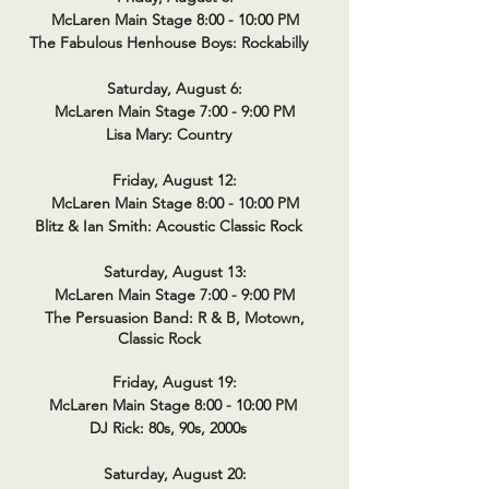
McLaren Main Stage 8:00 - 10:00 PM
The Fabulous Henhouse Boys: Rockabilly
Saturday, August 6:
McLaren Main Stage 7:00 - 9:00 PM
Lisa Mary: Country
Friday, August 12:
McLaren Main Stage 8:00 - 10:00 PM
Blitz & Ian Smith: Acoustic Classic Rock
Saturday, August 13:
McLaren Main Stage 7:00 - 9:00 PM
The Persuasion Band: R & B, Motown,
Classic Rock
Friday, August 19:
McLaren Main Stage 8:00 - 10:00 PM
DJ Rick: 80s, 90s, 2000s
Saturday, August 20: