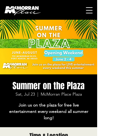
Summer on the Plaza
Sat, Jul 23
  |  
McMorran Place Plaza
Join us on the plaza for free live
entertainment every weekend all summer
long!