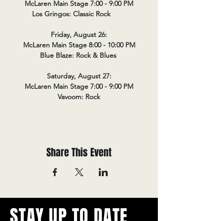
McLaren Main Stage 7:00 - 9:00 PM
Los Gringos: Classic Rock
Friday, August 26:
McLaren Main Stage 8:00 - 10:00 PM
Blue Blaze: Rock & Blues
Saturday, August 27:
McLaren Main Stage 7:00 - 9:00 PM
Vavoom: Rock
Share This Event
STAY UP TO DATE