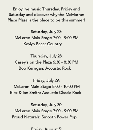
Enjoy live music Thursday, Friday and
Saturday and discover why the McMorran
Place Plaza is the place to be this summer!
Saturday, July 23:
McLaren Main Stage 7:00 - 9:00 PM
Kaylyn Pace: Country
Thursday, July 28:
Casey's on the Plaza 6:30 - 8:30 PM
Bob Kerrigan: Acoustic Rock
Friday, July 29:
McLaren Main Stage 8:00 - 10:00 PM
Blitz & Ian Smith: Acoustic Classic Rock
Saturday, July 30:
McLaren Main Stage 7:00 - 9:00 PM
Proud Naturals: Smooth Power Pop
Friday, August 5: