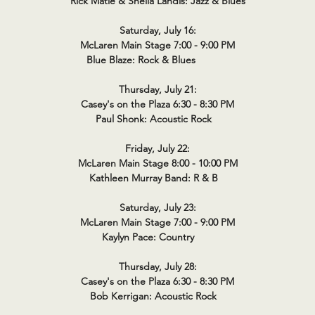
Rick Matle & Sheila Landis: Jazz & Blues
Saturday, July 16:
McLaren Main Stage 7:00 - 9:00 PM
Blue Blaze: Rock & Blues
Thursday, July 21:
Casey's on the Plaza 6:30 - 8:30 PM
Paul Shonk: Acoustic Rock
Friday, July 22:
McLaren Main Stage 8:00 - 10:00 PM
Kathleen Murray Band: R & B
Saturday, July 23:
McLaren Main Stage 7:00 - 9:00 PM
Kaylyn Pace: Country
Thursday, July 28:
Casey's on the Plaza 6:30 - 8:30 PM
Bob Kerrigan: Acoustic Rock