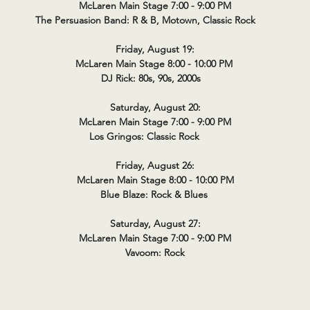
McLaren Main Stage 7:00 - 9:00 PM
The Persuasion Band: R & B, Motown, Classic Rock
Friday, August 19:
McLaren Main Stage 8:00 - 10:00 PM
DJ Rick: 80s, 90s, 2000s
Saturday, August 20:
McLaren Main Stage 7:00 - 9:00 PM
Los Gringos: Classic Rock
Friday, August 26:
McLaren Main Stage 8:00 - 10:00 PM
Blue Blaze: Rock & Blues
Saturday, August 27:
McLaren Main Stage 7:00 - 9:00 PM
Vavoom: Rock