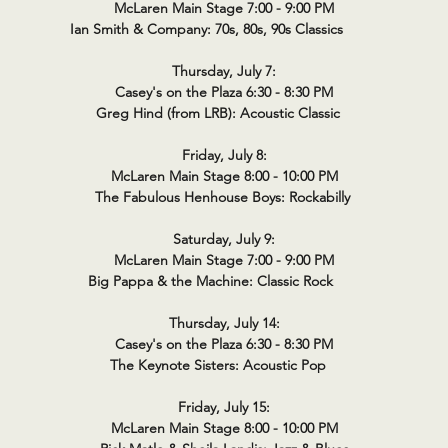
McLaren Main Stage 7:00 - 9:00 PM
Ian Smith & Company: 70s, 80s, 90s Classics
Thursday, July 7:
Casey's on the Plaza 6:30 - 8:30 PM
Greg Hind (from LRB): Acoustic Classic
Friday, July 8:
McLaren Main Stage 8:00 - 10:00 PM
The Fabulous Henhouse Boys: Rockabilly
Saturday, July 9:
McLaren Main Stage 7:00 - 9:00 PM
Big Pappa & the Machine: Classic Rock
Thursday, July 14:
Casey's on the Plaza 6:30 - 8:30 PM
The Keynote Sisters: Acoustic Pop
Friday, July 15:
McLaren Main Stage 8:00 - 10:00 PM