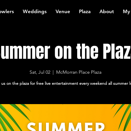
owlers
Weddings
Venue
Plaza
About
My
ummer on the Pla
Sat, Jul 02
  |  
McMorran Place Plaza
 us on the plaza for free live entertainment every weekend all summer 