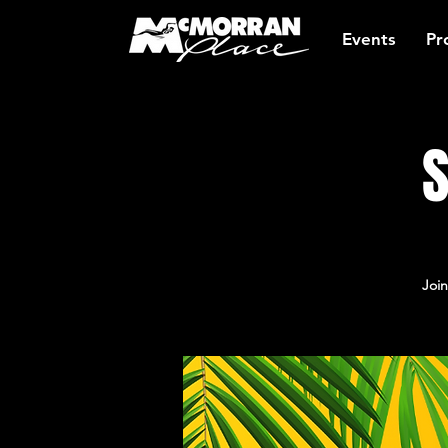
Events
Pr
S
Join