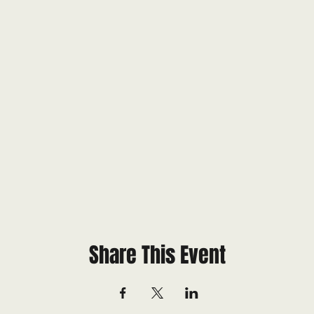
Share This Event