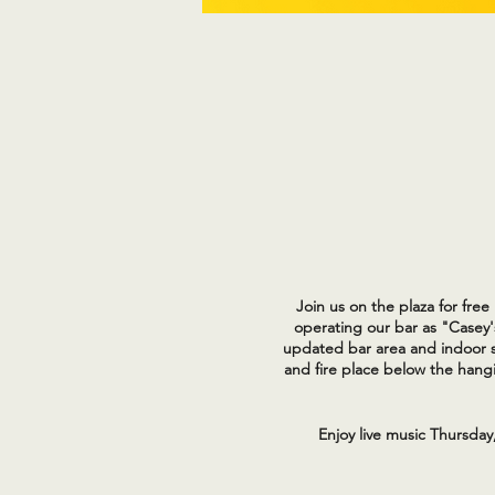
Join us on the plaza for fre
operating our bar as "Casey'
updated bar area and indoor s
and fire place below the hangi
Enjoy live music Thursday