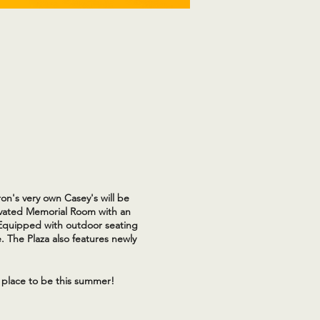
on's very own Casey's will be
novated Memorial Room with an
 Equipped with outdoor seating
. The Plaza also features newly
 place to be this summer!