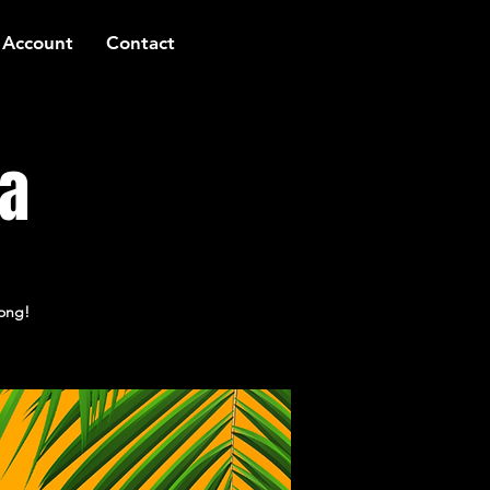
 Account
Contact
za
long!