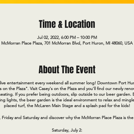
Time & Location
Jul 02, 2022, 6:00 PM – 10:00 PM
McMorran Place Plaza, 701 McMorran Blvd, Port Huron, MI 48060, USA
About The Event
e live entertainment every weekend all summer long! Downtown Port Hur
s on the Plaza". Visit Casey's on the Plaza and you'll find our newly re
eating. If you prefer being outdoors, slip outside to our beer garden.
ng lights, the beer garden is the ideal environment to relax and mingle
placed turf, the McLaren Main Stage and a splash pad for the kids!
, Friday and Saturday and discover why the McMorran Place Plaza is the
Saturday, July 2: