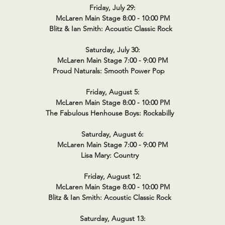
Friday, July 29:
McLaren Main Stage 8:00 - 10:00 PM
Blitz & Ian Smith: Acoustic Classic Rock
Saturday, July 30:
McLaren Main Stage 7:00 - 9:00 PM
Proud Naturals: Smooth Power Pop
Friday, August 5:
McLaren Main Stage 8:00 - 10:00 PM
The Fabulous Henhouse Boys: Rockabilly
Saturday, August 6:
McLaren Main Stage 7:00 - 9:00 PM
Lisa Mary: Country
Friday, August 12:
McLaren Main Stage 8:00 - 10:00 PM
Blitz & Ian Smith: Acoustic Classic Rock
Saturday, August 13: