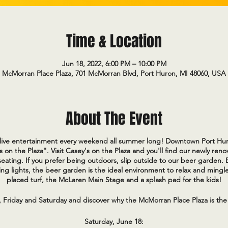
Time & Location
Jun 18, 2022, 6:00 PM – 10:00 PM
McMorran Place Plaza, 701 McMorran Blvd, Port Huron, MI 48060, USA
About The Event
e live entertainment every weekend all summer long! Downtown Port Hur
s on the Plaza". Visit Casey's on the Plaza and you'll find our newly re
eating. If you prefer being outdoors, slip outside to our beer garden.
ng lights, the beer garden is the ideal environment to relax and mingle
placed turf, the McLaren Main Stage and a splash pad for the kids!
, Friday and Saturday and discover why the McMorran Place Plaza is the
Saturday, June 18: