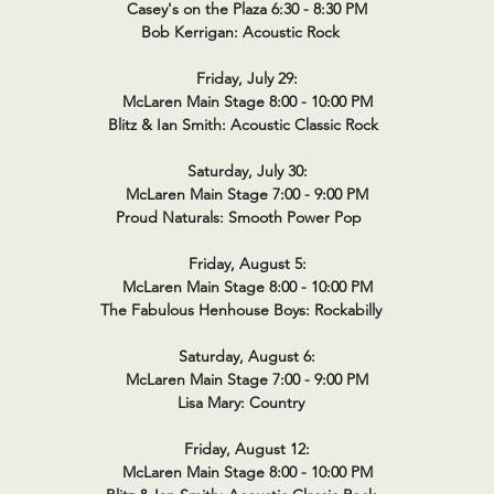
Casey's on the Plaza 6:30 - 8:30 PM
Bob Kerrigan: Acoustic Rock
Friday, July 29:
McLaren Main Stage 8:00 - 10:00 PM
Blitz & Ian Smith: Acoustic Classic Rock
Saturday, July 30:
McLaren Main Stage 7:00 - 9:00 PM
Proud Naturals: Smooth Power Pop
Friday, August 5:
McLaren Main Stage 8:00 - 10:00 PM
The Fabulous Henhouse Boys: Rockabilly
Saturday, August 6:
McLaren Main Stage 7:00 - 9:00 PM
Lisa Mary: Country
Friday, August 12:
McLaren Main Stage 8:00 - 10:00 PM