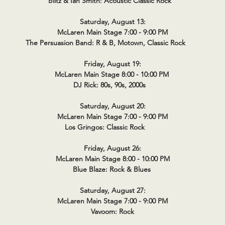
Blitz & Ian Smith: Acoustic Classic Rock
Saturday, August 13:
McLaren Main Stage 7:00 - 9:00 PM
The Persuasion Band: R & B, Motown, Classic Rock
Friday, August 19:
McLaren Main Stage 8:00 - 10:00 PM
DJ Rick: 80s, 90s, 2000s
Saturday, August 20:
McLaren Main Stage 7:00 - 9:00 PM
Los Gringos: Classic Rock
Friday, August 26:
McLaren Main Stage 8:00 - 10:00 PM
Blue Blaze: Rock & Blues
Saturday, August 27:
McLaren Main Stage 7:00 - 9:00 PM
Vavoom: Rock