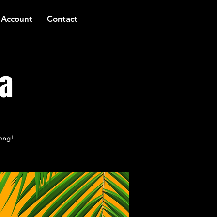
 Account
Contact
za
long!