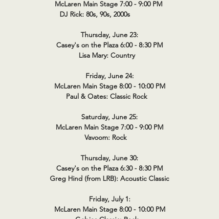
McLaren Main Stage 7:00 - 9:00 PM
DJ Rick: 80s, 90s, 2000s
Thursday, June 23:
Casey's on the Plaza 6:00 - 8:30 PM
Lisa Mary: Country
Friday, June 24:
McLaren Main Stage 8:00 - 10:00 PM
Paul & Oates: Classic Rock
Saturday, June 25:
McLaren Main Stage 7:00 - 9:00 PM
Vavoom: Rock
Thursday, June 30:
Casey's on the Plaza 6:30 - 8:30 PM
Greg Hind (from LRB): Acoustic Classic
Friday, July 1:
McLaren Main Stage 8:00 - 10:00 PM