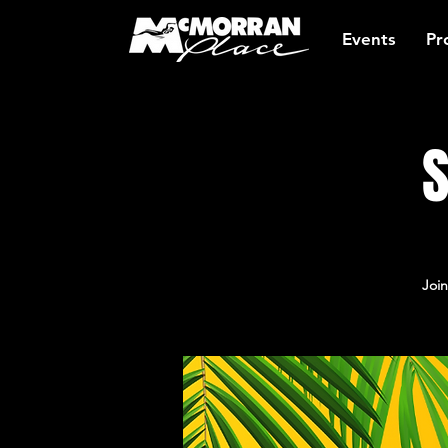
Events
Pr
S
Join