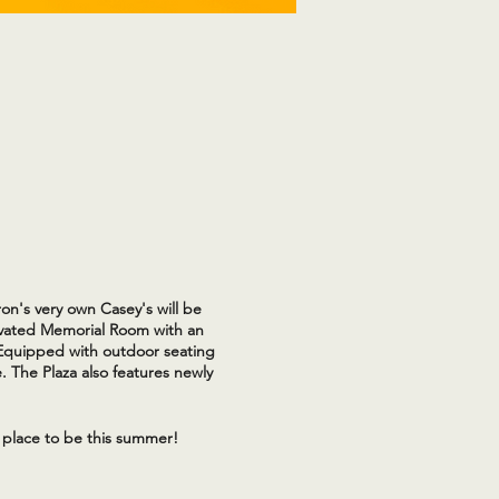
on's very own Casey's will be
novated Memorial Room with an
 Equipped with outdoor seating
. The Plaza also features newly
 place to be this summer!