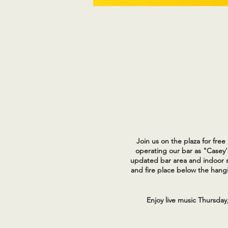
Join us on the plaza for fre
operating our bar as "Casey'
updated bar area and indoor s
and fire place below the hangi
Enjoy live music Thursday