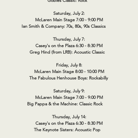
Gobies Classic: Rock
Saturday, July 2:
McLaren Main Stage 7:00 - 9:00 PM
Ian Smith & Company: 70s, 80s, 90s Classics
Thursday, July 7:
Casey's on the Plaza 6:30 - 8:30 PM
Greg Hind (from LRB): Acoustic Classic
Friday, July 8:
McLaren Main Stage 8:00 - 10:00 PM
The Fabulous Henhouse Boys: Rockabilly
Saturday, July 9:
McLaren Main Stage 7:00 - 9:00 PM
Big Pappa & the Machine: Classic Rock
Thursday, July 14:
Casey's on the Plaza 6:30 - 8:30 PM
The Keynote Sisters: Acoustic Pop