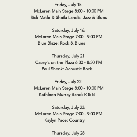
Friday, July 15:
McLaren Main Stage 8:00 - 10:00 PM
Rick Matle & Sheila Landis: Jazz & Blues
Saturday, July 16:
McLaren Main Stage 7:00 - 9:00 PM
Blue Blaze: Rock & Blues
Thursday, July 21:
Casey's on the Plaza 6:30 - 8:30 PM
Paul Shonk: Acoustic Rock
Friday, July 22:
McLaren Main Stage 8:00 - 10:00 PM
Kathleen Murray Band: R & B
Saturday, July 23:
McLaren Main Stage 7:00 - 9:00 PM
Kaylyn Pace: Country
Thursday, July 28: