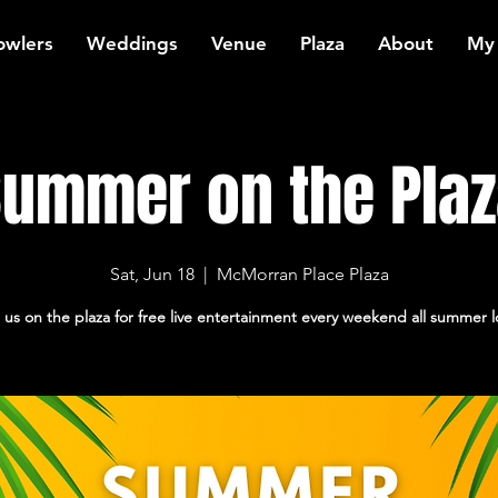
owlers
Weddings
Venue
Plaza
About
My
ummer on the Pla
Sat, Jun 18
  |  
McMorran Place Plaza
 us on the plaza for free live entertainment every weekend all summer 