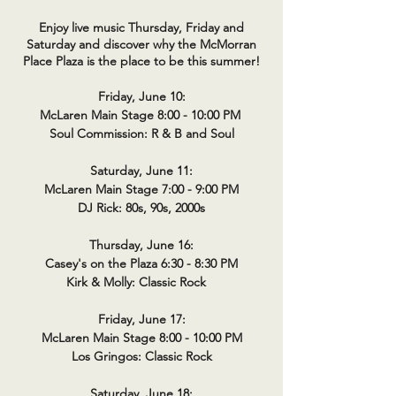
Enjoy live music Thursday, Friday and
Saturday and discover why the McMorran
Place Plaza is the place to be this summer!
Friday, June 10:
McLaren Main Stage 8:00 - 10:00 PM
Soul Commission: R & B and Soul
Saturday, June 11:
McLaren Main Stage 7:00 - 9:00 PM
DJ Rick: 80s, 90s, 2000s
Thursday, June 16:
Casey's on the Plaza 6:30 - 8:30 PM
Kirk & Molly: Classic Rock
Friday, June 17:
McLaren Main Stage 8:00 - 10:00 PM
Los Gringos: Classic Rock
Saturday, June 18: