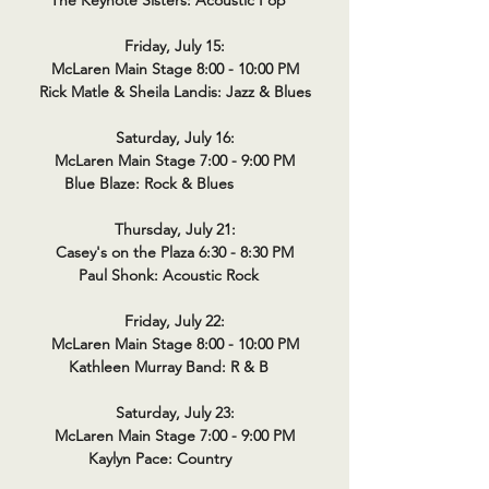
The Keynote Sisters: Acoustic Pop
Friday, July 15:
McLaren Main Stage 8:00 - 10:00 PM
Rick Matle & Sheila Landis: Jazz & Blues
Saturday, July 16:
McLaren Main Stage 7:00 - 9:00 PM
Blue Blaze: Rock & Blues
Thursday, July 21:
Casey's on the Plaza 6:30 - 8:30 PM
Paul Shonk: Acoustic Rock
Friday, July 22:
McLaren Main Stage 8:00 - 10:00 PM
Kathleen Murray Band: R & B
Saturday, July 23:
McLaren Main Stage 7:00 - 9:00 PM
Kaylyn Pace: Country