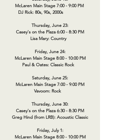
McLaren Main Stage 7:00 - 9:00 PM
DJ Rick: 80s, 90s, 2000s
Thursday, June 23:
Casey's on the Plaza 6:00 - 8:30 PM
Lisa Mary: Country
Friday, June 24:
McLaren Main Stage 8:00 - 10:00 PM
Paul & Oates: Classic Rock
Saturday, June 25:
McLaren Main Stage 7:00 - 9:00 PM
Vavoom: Rock
Thursday, June 30:
Casey's on the Plaza 6:30 - 8:30 PM
Greg Hind (from LRB): Acoustic Classic
Friday, July 1:
McLaren Main Stage 8:00 - 10:00 PM