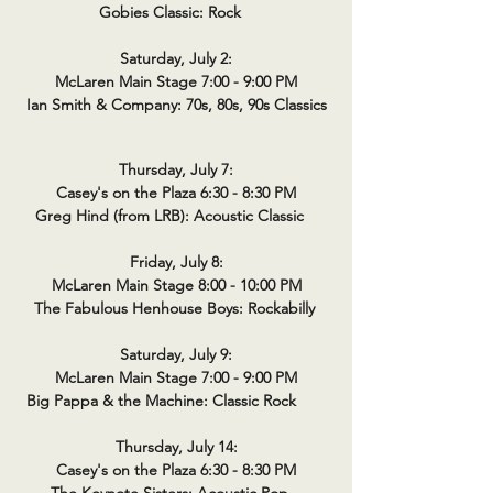
Gobies Classic: Rock
Saturday, July 2:
McLaren Main Stage 7:00 - 9:00 PM
Ian Smith & Company: 70s, 80s, 90s Classics
Thursday, July 7:
Casey's on the Plaza 6:30 - 8:30 PM
Greg Hind (from LRB): Acoustic Classic
Friday, July 8:
McLaren Main Stage 8:00 - 10:00 PM
The Fabulous Henhouse Boys: Rockabilly
Saturday, July 9:
McLaren Main Stage 7:00 - 9:00 PM
Big Pappa & the Machine: Classic Rock
Thursday, July 14:
Casey's on the Plaza 6:30 - 8:30 PM