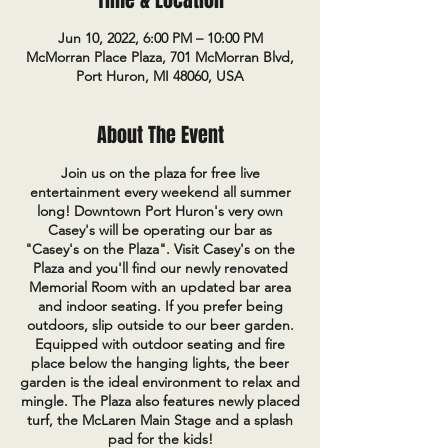
Time & Location
Jun 10, 2022, 6:00 PM – 10:00 PM
McMorran Place Plaza, 701 McMorran Blvd,
Port Huron, MI 48060, USA
About The Event
Join us on the plaza for free live
entertainment every weekend all summer
long! Downtown Port Huron's very own
Casey's will be operating our bar as
"Casey's on the Plaza". Visit Casey's on the
Plaza and you'll find our newly renovated
Memorial Room with an updated bar area
and indoor seating. If you prefer being
outdoors, slip outside to our beer garden.
Equipped with outdoor seating and fire
place below the hanging lights, the beer
garden is the ideal environment to relax and
mingle. The Plaza also features newly placed
turf, the McLaren Main Stage and a splash
pad for the kids!