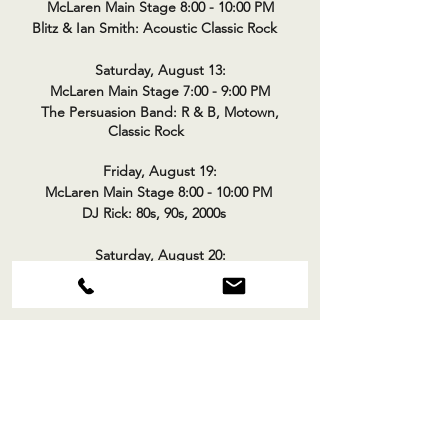
McLaren Main Stage 8:00 - 10:00 PM
Blitz & Ian Smith: Acoustic Classic Rock
Saturday, August 13:
McLaren Main Stage 7:00 - 9:00 PM
The Persuasion Band: R & B, Motown,
Classic Rock
Friday, August 19:
McLaren Main Stage 8:00 - 10:00 PM
DJ Rick: 80s, 90s, 2000s
Saturday, August 20:
McLaren Main Stage 7:00 - 9:00 PM
Los Gringos: Classic Rock
Friday, August 26:
McLaren Main Stage 8:00 - 10:00 PM
Blue Blaze: Rock & Blues
Saturday, August 27:
McLaren Main Stage 7:00 - 9:00 PM