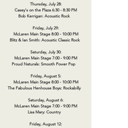
Thursday, July 28:
Casey's on the Plaza 6:30 - 8:30 PM
Bob Kerrigan: Acoustic Rock
Friday, July 29:
McLaren Main Stage 8:00 - 10:00 PM
Blitz & Ian Smith: Acoustic Classic Rock
Saturday, July 30:
McLaren Main Stage 7:00 - 9:00 PM
Proud Naturals: Smooth Power Pop
Friday, August 5:
McLaren Main Stage 8:00 - 10:00 PM
The Fabulous Henhouse Boys: Rockabilly
Saturday, August 6:
McLaren Main Stage 7:00 - 9:00 PM
Lisa Mary: Country
Friday, August 12: