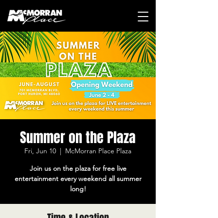
Summer on the Plaza
Fri, Jun 10
  |  
McMorran Place Plaza
Join us on the plaza for free live
entertainment every weekend all summer
long!