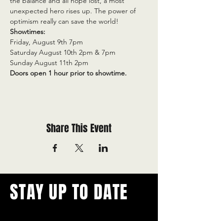
the balance and all hope lost, a most 
unexpected hero rises up. The power of 
optimism really can save the world!
Showtimes:
Friday, August 9th 7pm
Saturday August 10th 2pm & 7pm
Sunday August 11th 2pm
Doors open 1 hour prior to showtime.
Share This Event
STAY UP TO DATE