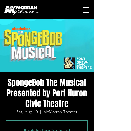
SpongeBob The Musical
Presented by Port Huron
Civic Theatre
Sat, Aug 10
  |  
McMorran Theater
Registration is closed