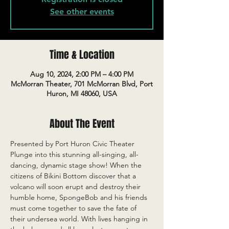
See other events
Time & Location
Aug 10, 2024, 2:00 PM – 4:00 PM
McMorran Theater, 701 McMorran Blvd, Port
Huron, MI 48060, USA
About The Event
Presented by Port Huron Civic Theater
Plunge into this stunning all-singing, all-
dancing, dynamic stage show! When the 
citizens of Bikini Bottom discover that a 
volcano will soon erupt and destroy their 
humble home, SpongeBob and his friends 
must come together to save the fate of 
their undersea world. With lives hanging in 