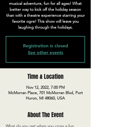
musical adventure, fun for all ages! What
better way to kick off the holiday season
than with a theatre experience starring your
favorite ogre! This show will leave you
laughing through the holidays.
Registration is closed
See other events
Time & Location
Nov 12, 2022, 7:00 PM
McMorran Place, 701 McMorran Blvd, Port
Huron, MI 48060, USA
About The Event
What do you get when you cross a fun, 