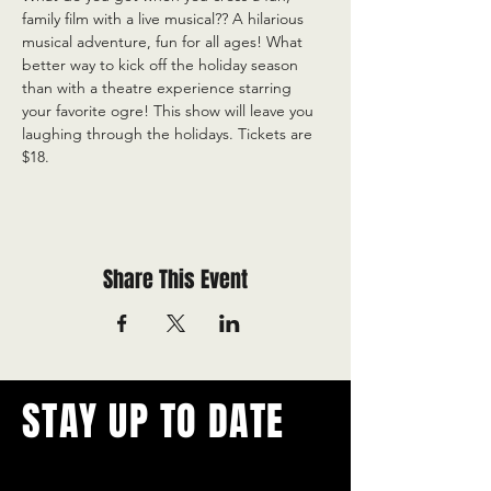
family film with a live musical?? A hilarious 
musical adventure, fun for all ages! What 
better way to kick off the holiday season 
than with a theatre experience starring 
your favorite ogre! This show will leave you 
laughing through the holidays. Tickets are 
$18.
Share This Event
STAY UP TO DATE