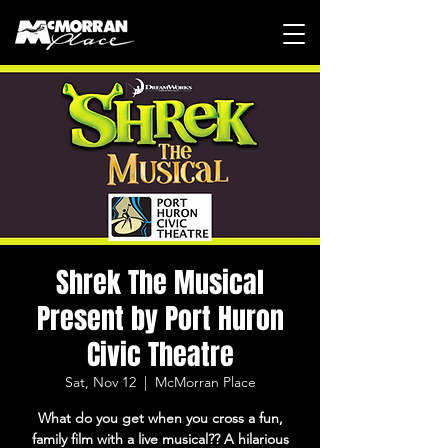
Shrek The Musical
Present by Port Huron
Civic Theatre
Sat, Nov 12
  |  
McMorran Place
What do you get when you cross a fun,
family film with a live musical?? A hilarious