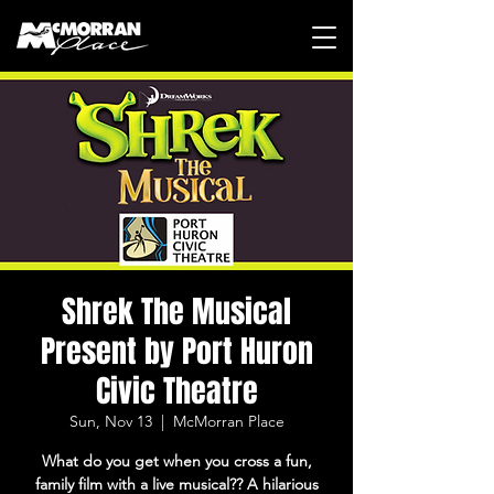
Shrek The Musical
Present by Port Huron
Civic Theatre
Sun, Nov 13
  |  
McMorran Place
What do you get when you cross a fun,
family film with a live musical?? A hilarious