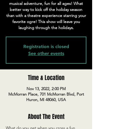
musical adventure, fun for all ages! What
better way to kick off the holiday season
than with a theatre experience starring your
favorite ogre! This show will leave you
laughing through the holidays.
Registration is closed
See other events
Time & Location
Nov 13, 2022, 2:00 PM
McMorran Place, 701 McMorran Blvd, Port
Huron, MI 48060, USA
About The Event
What do you get when you cross a fun, 