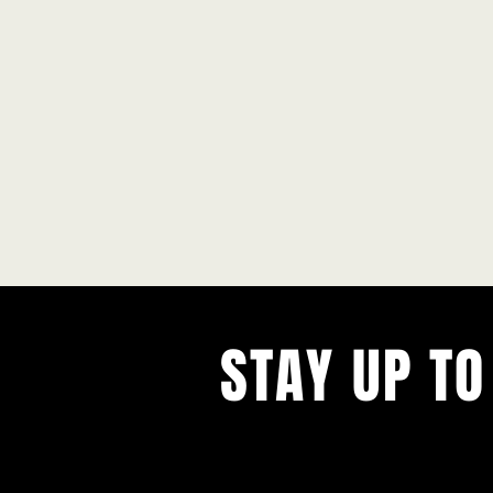
STAY UP TO