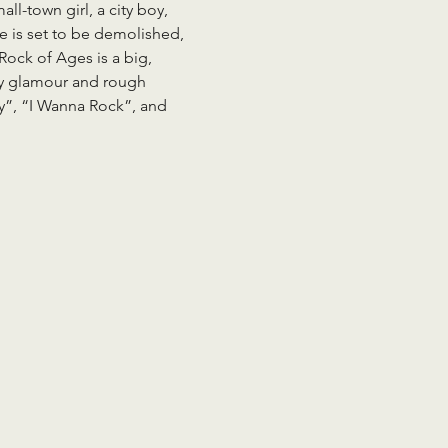
l-town girl, a city boy, 
e is set to be demolished, 
Rock of Ages is a big, 
itty glamour and rough 
ty”, “I Wanna Rock”, and 