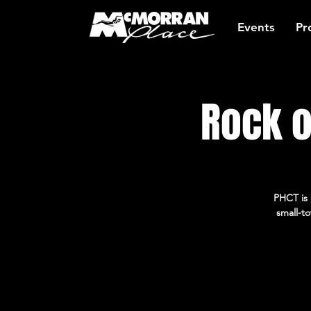
Events
Pr
Rock o
PHCT is 
small-to