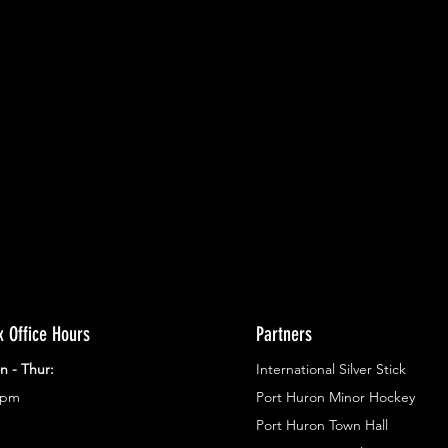
ents.
g in
x Office Hours
Partners
n - Thur:
International Silver Stick
3pm
Port Huron Minor Hockey
Port Huron Town Hall