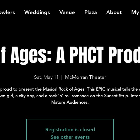
owlers
Weddings
Venue
Plaza
About
My
f Ages: A PHCT Pro
Sat, May 11
  |  
McMorran Theater
proud to present the Musical Rock of Ages. This EPIC musical tells the s
wn girl, a city boy, and a rock 'n' roll romance on the Sunset Strip. Int
Mature Audiences.
Registration is closed
See other events