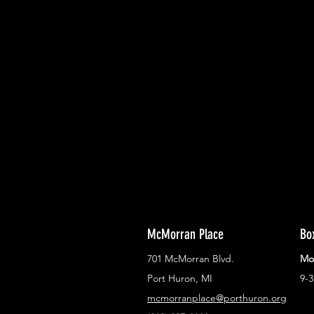
With all the latest concerts and ev
Never miss out on what's happenin
town!
McMorran Place
Bo
701 McMorran Blvd.
Mo
Port Huron, MI
9-
mcmorranplace@porthuron.org