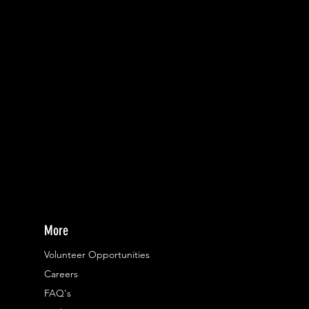
More
Volunteer Opportunities
Careers​
FAQ's