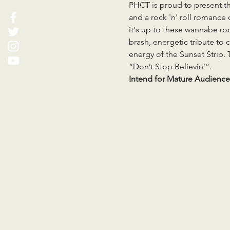
PHCT is proud to present the
and a rock 'n' roll romance
it's up to these wannabe roc
brash, energetic tribute to c
energy of the Sunset Strip. 
“Don’t Stop Believin’”.
Intend for Mature Audience