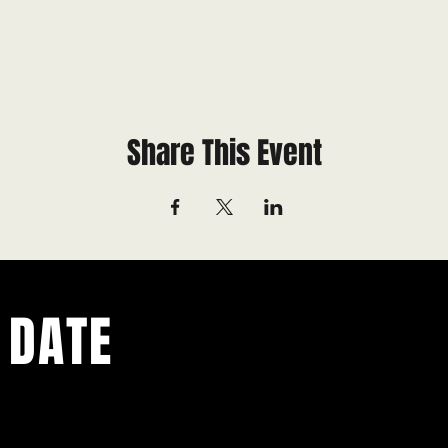
Share This Event
 DATE