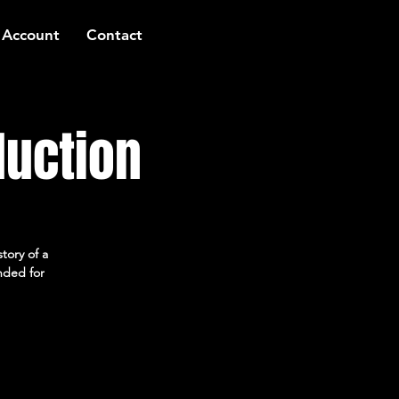
 Account
Contact
duction
tory of a
ended for