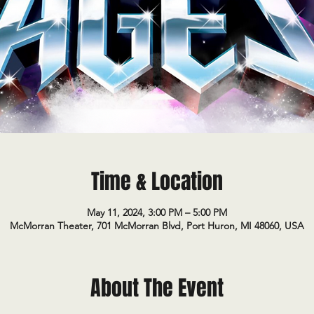
Time & Location
May 11, 2024, 3:00 PM – 5:00 PM
McMorran Theater, 701 McMorran Blvd, Port Huron, MI 48060, USA
About The Event