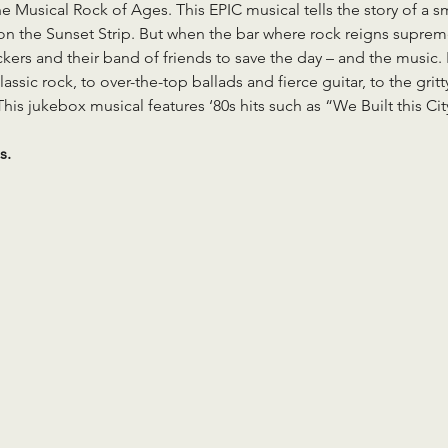
 Musical Rock of Ages. This EPIC musical tells the story of a smal
 on the Sunset Strip. But when the bar where rock reigns suprem
kers and their band of friends to save the day – and the music. 
lassic rock, to over-the-top ballads and fierce guitar, to the gr
This jukebox musical features ‘80s hits such as “We Built this Ci
s.