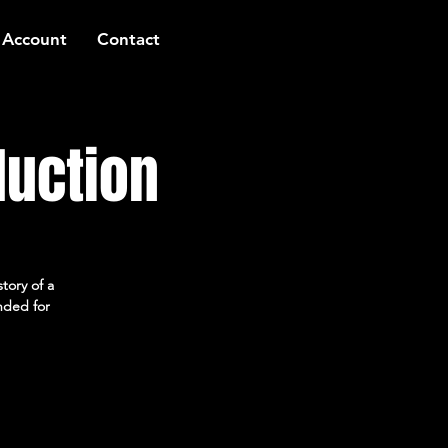
 Account
Contact
duction
tory of a
ended for