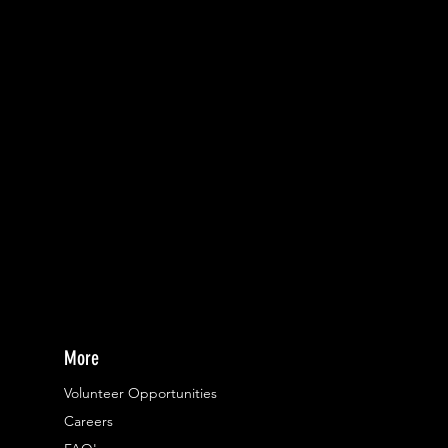
More
Volunteer Opportunities
Careers​