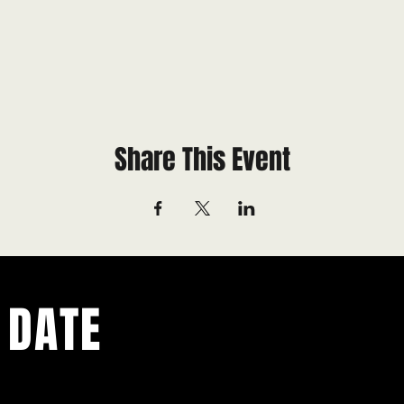
Share This Event
 DATE