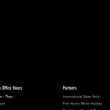
ents.
g in
x Office Hours
Partners
n - Thur:
International Silver Stick
3pm
Port Huron Minor Hockey