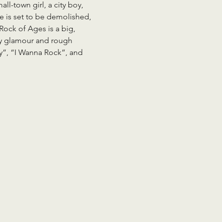
l-town girl, a city boy, 
e is set to be demolished, 
Rock of Ages is a big, 
itty glamour and rough 
ty”, “I Wanna Rock”, and 