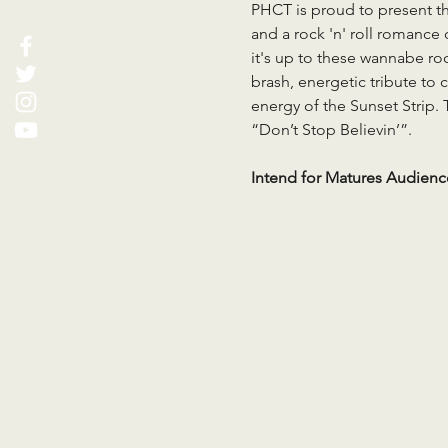
PHCT is proud to present the
and a rock 'n' roll romance
it's up to these wannabe roc
brash, energetic tribute to c
energy of the Sunset Strip. 
“Don’t Stop Believin’”.
Intend for Matures Audienc