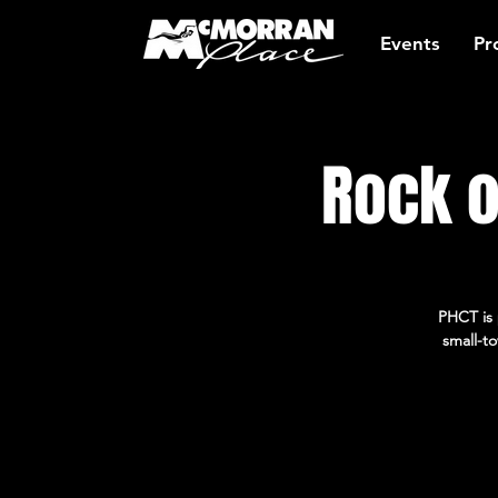
Events
Pr
Rock o
PHCT is 
small-to