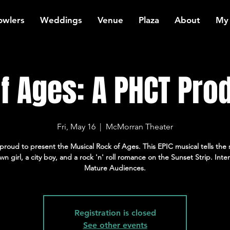
owlers
Weddings
Venue
Plaza
About
My
f Ages: A PHCT Pro
Fri, May 16
  |  
McMorran Theater
proud to present the Musical Rock of Ages. This EPIC musical tells the s
wn girl, a city boy, and a rock 'n' roll romance on the Sunset Strip. Int
Mature Audiences.
Registration is closed
See other events