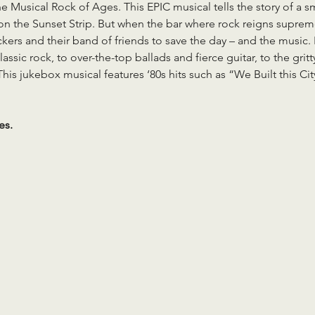
 Musical Rock of Ages. This EPIC musical tells the story of a smal
 on the Sunset Strip. But when the bar where rock reigns suprem
kers and their band of friends to save the day – and the music. 
lassic rock, to over-the-top ballads and fierce guitar, to the gr
This jukebox musical features ‘80s hits such as “We Built this Ci
es.