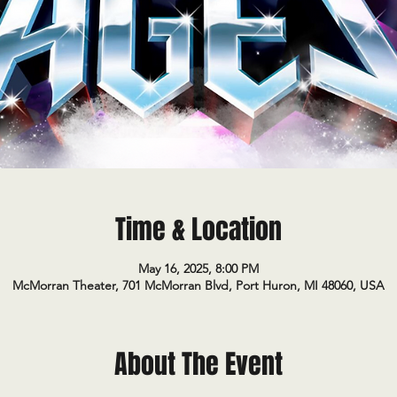
Time & Location
May 16, 2025, 8:00 PM
McMorran Theater, 701 McMorran Blvd, Port Huron, MI 48060, USA
About The Event