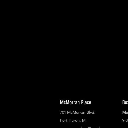
With all the latest concerts and ev
Never miss out on what's happenin
town!
McMorran Place
Bo
701 McMorran Blvd.
Mo
Port Huron, MI
9-