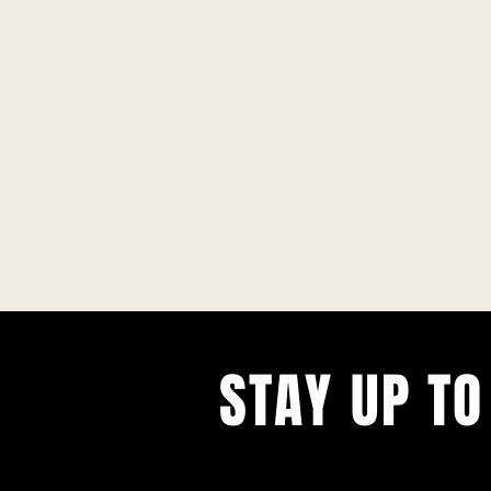
STAY UP TO