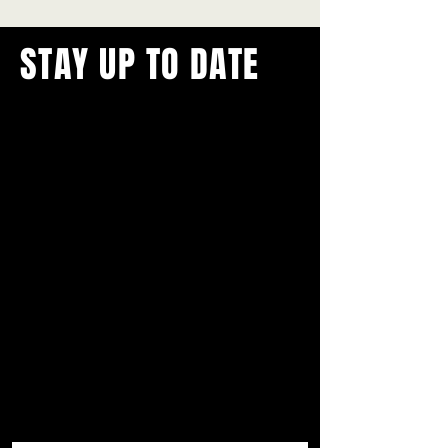
STAY UP TO DATE
With all the latest concerts and
events.
Never miss out on what's
happening in town!