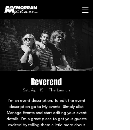
Reverend
Sat, Apr 15
  |  
The Launch
I’m an event description. To edit the event
description go to My Events. Simply click
Manage Events and start editing your event
details. I’m a great place to get your guests
excited by telling them a little more about