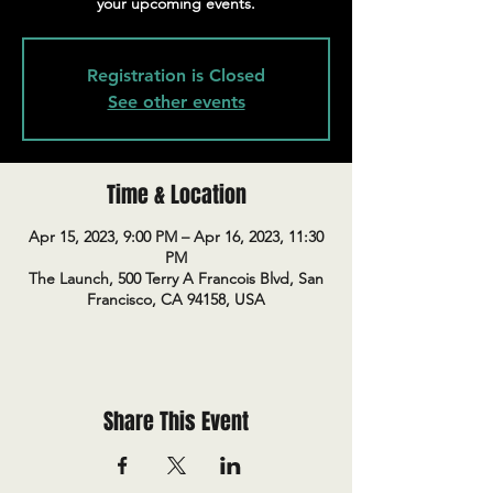
your upcoming events.
Registration is Closed
See other events
Time & Location
Apr 15, 2023, 9:00 PM – Apr 16, 2023, 11:30
PM
The Launch, 500 Terry A Francois Blvd, San
Francisco, CA 94158, USA
Share This Event