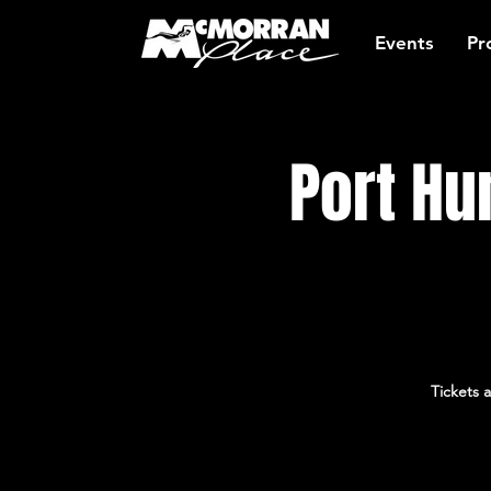
Events
Pr
Port Hu
Tickets 