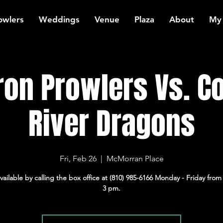
owlers
Weddings
Venue
Plaza
About
My
ron Prowlers Vs. 
River Dragons
Fri, Feb 26
  |  
McMorran Place
available by calling the box office at (810) 985-6166 Monday - Friday from
3 pm.