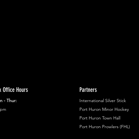
ents.
g in
x Office Hours
Partners
n - Thur:
International Silver Stick
3pm
Port Huron Minor Hockey
Port Huron Town Hall
Port Huron Prowlers (FHL)