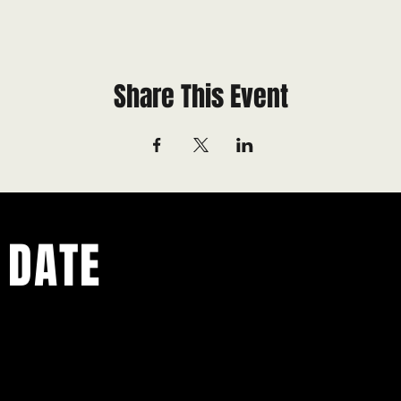
Share This Event
 DATE