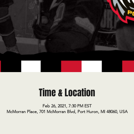
Time & Location
Feb 26, 2021, 7:30 PM EST
McMorran Place, 701 McMorran Blvd, Port Huron, MI 48060, USA