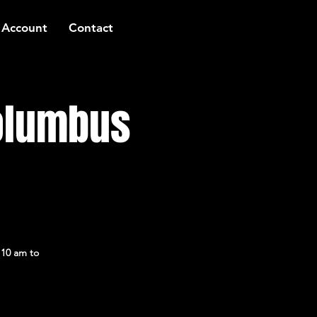
 Account
Contact
Columbus
 10 am to