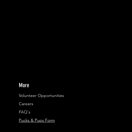
More
Volunteer Opportunities
Careers​
FAQ's
Pucks & Pups Form