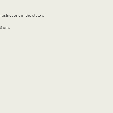
strictions in the state of 
 
 3 pm.