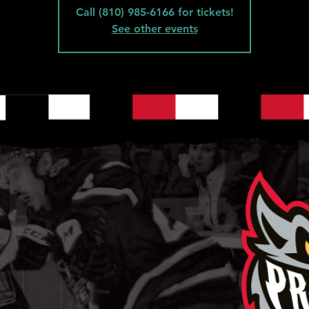
Call (810) 985-6166 for tickets!
See other events