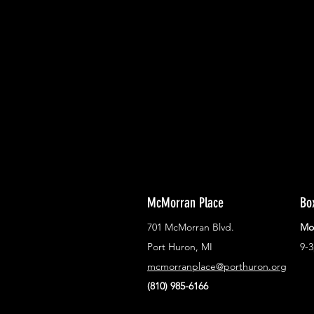
With all the latest concerts and ev
Never miss out on what's happenin
town!
McMorran Place
Bo
701 McMorran Blvd.
Mo
Port Huron, MI
9-
mcmorranplace@porthuron.org
(810) 985-6166