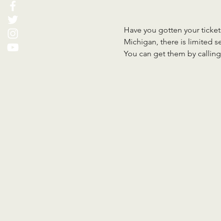
Have you gotten your tickets
Michigan, there is limited sea
You can get them by calling