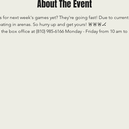
About The Event
 for next week's games yet? They're going fast! Due to current re
ting in arenas. So hurry up and get yours! 🚨🚨🚨🏒                    
 the box office at (810) 985-6166 Monday - Friday from 10 am to