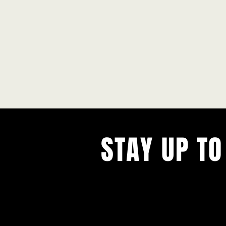
STAY UP TO