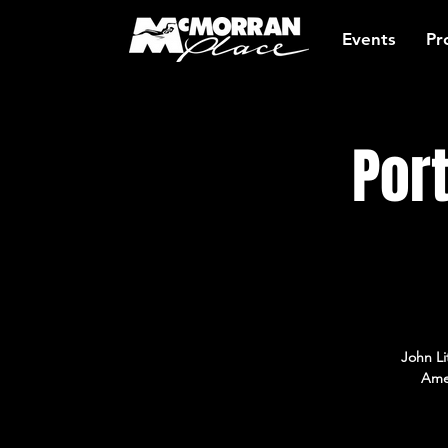
Events
Pr
Por
John Li
Amer