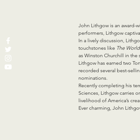
John Lithgow is an award-w
performers, Lithgow captivat
In a lively discussion, Lith
touchstones like 
The World
as Winston Churchill in the s
Lithgow has earned two Ton
recorded several best-selli
nominations.
Recently completing his te
Sciences, Lithgow carries o
livelihood of America’s crea
Ever charming, John Lithgow