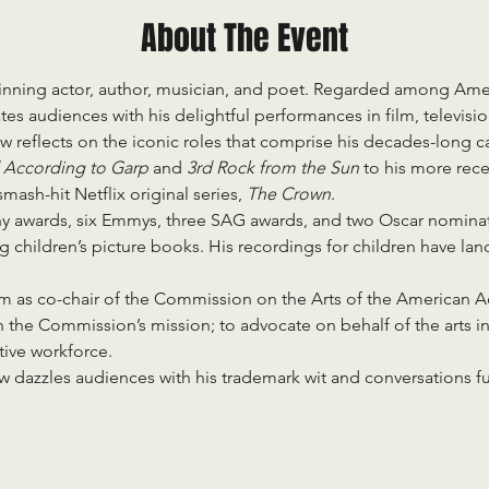
About The Event
inning actor, author, musician, and poet. Regarded among Amer
es audiences with his delightful performances in film, televisio
gow reflects on the iconic roles that comprise his decades-long ca
 According to Garp 
and 
3rd Rock from the Sun 
to his more rec
mash-hit Netflix original series, 
The Crown
.
y awards, six Emmys, three SAG awards, and two Oscar nominati
ng children’s picture books. His recordings for children have l
rm as co-chair of the Commission on the Arts of the American 
n the Commission’s mission; to advocate on behalf of the arts i
tive workforce.
 dazzles audiences with his trademark wit and conversations ful