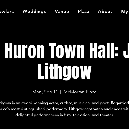
owlers
Weddings
Venue
Plaza
About
My
t Huron Town Hall: 
Lithgow
Mon, Sep 11
  |  
McMorran Place
thgow is an award-winning actor, author, musician, and poet. Regard
ica’s most distinguished performers, Lithgow captivates audiences wit
delightful performances in film, television, and theater.