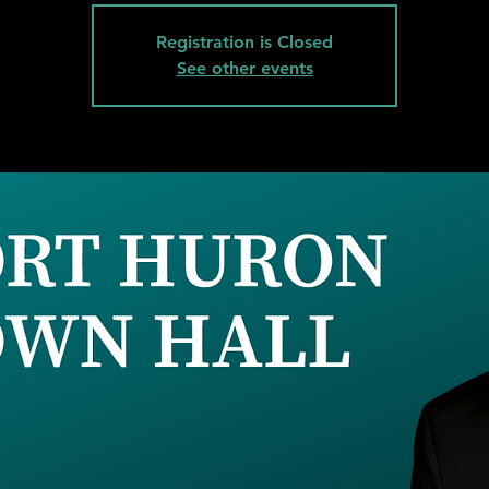
Registration is Closed
See other events