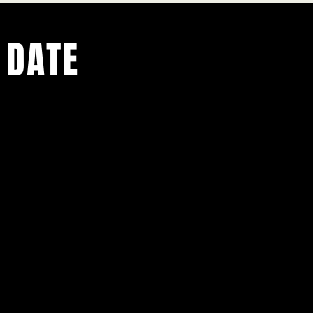
 DATE
ents.
g in