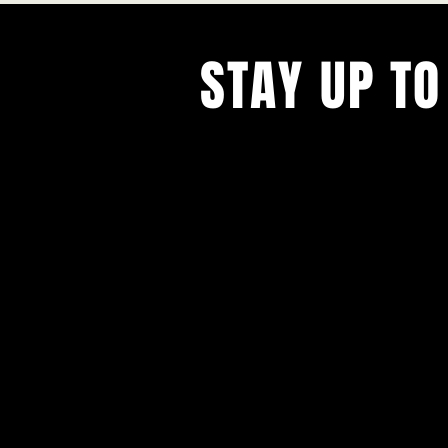
STAY UP TO
With all the latest concerts and ev
Never miss out on what's happenin
town!