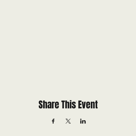
Share This Event