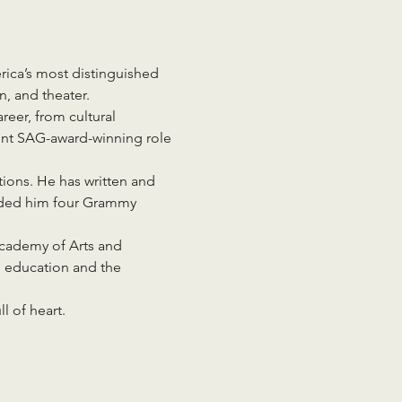
ica’s most distinguished 
n, and theater.
reer, from cultural 
ent SAG-award-winning role 
ons. He has written and 
anded him four Grammy 
Academy of Arts and 
n education and the 
l of heart.