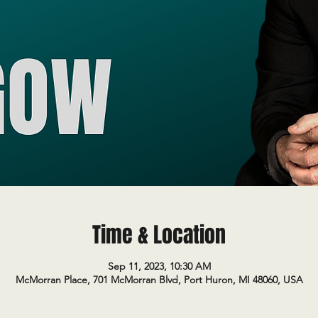
Time & Location
Sep 11, 2023, 10:30 AM
McMorran Place, 701 McMorran Blvd, Port Huron, MI 48060, USA