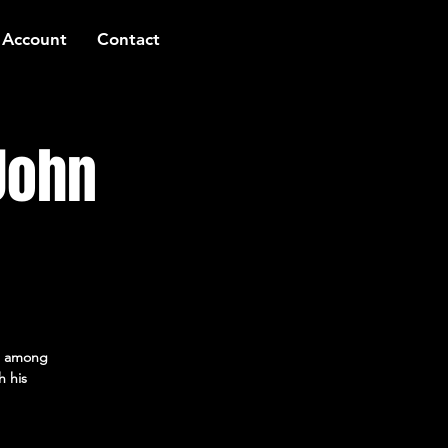
 Account
Contact
John
ed among
h his