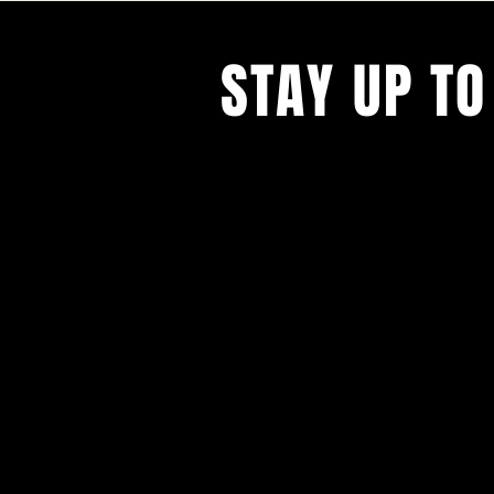
STAY UP TO
With all the latest concerts and ev
Never miss out on what's happenin
town!