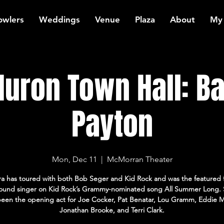
owlers
Weddings
Venue
Plaza
About
My
Huron Town Hall: B
Payton
Mon, Dec 11
  |  
McMorran Theater
ra has toured with both Bob Seger and Kid Rock and was the featured 
ound singer on Kid Rock’s Grammy-nominated song All Summer Long. 
been the opening act for Joe Cocker, Pat Benatar, Lou Gramm, Eddie 
Jonathan Brooke, and Terri Clark.