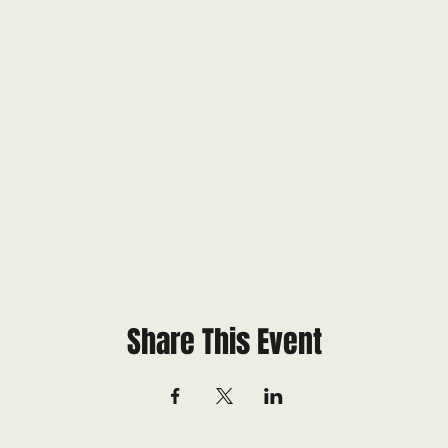
Share This Event