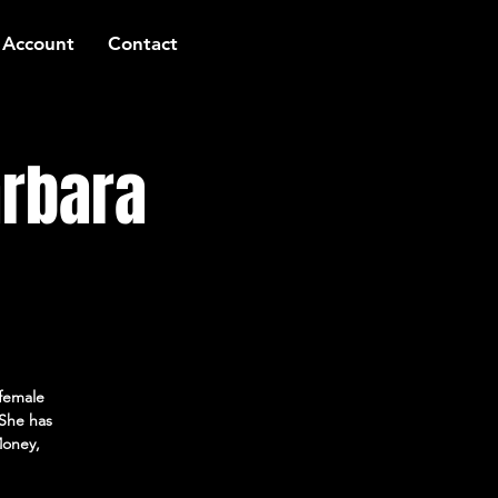
 Account
Contact
arbara
female
She has
Money,