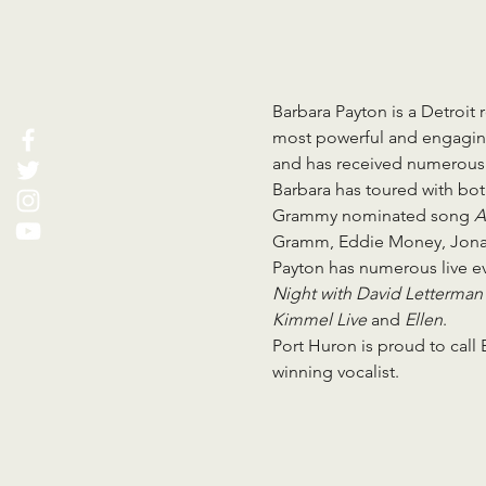
Barbara Payton is a Detroit 
most powerful and engaging 
and has received numerous 
Barbara has toured with bo
Grammy nominated song 
A
Gramm, Eddie Money, Jonath
Payton has numerous live ev
Night with David Letterman
Kimmel Live 
and 
Ellen
.
Port Huron is proud to call
winning vocalist.