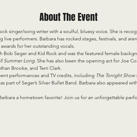
About The Event
rock singer/song writer with a soulful, bluesy voice. She is recog
live performers. Barbara has rocked stages, festivals, and aren
awards for her outstanding vocals.
th Bob Seger and Kid Rock and was the featured female backgro
ll Summer Long
. She has also been the opening act for Joe Coc
an Brooke, and Terri Clark.
ent performances and TV credits, including 
The Tonight Show 
 
as part of Seger’s Silver Bullet Band. Barbara also appeared wit
 Barbara a hometown favorite! Join us for an unforgettable per