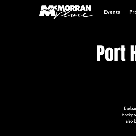
Events
Pr
Port 
Barba
backgr
also 