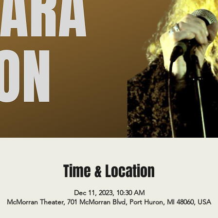
Time & Location
Dec 11, 2023, 10:30 AM
McMorran Theater, 701 McMorran Blvd, Port Huron, MI 48060, USA