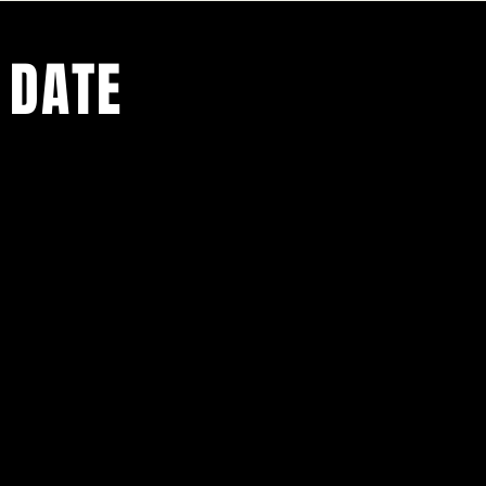
 DATE
ents.
g in