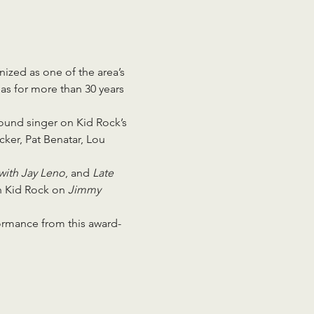
nized as one of the area’s 
as for more than 30 years 
und singer on Kid Rock’s 
ker, Pat Benatar, Lou 
with Jay Leno
, and 
Late 
h Kid Rock on 
Jimmy 
formance from this award-