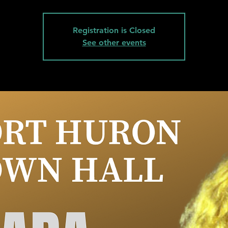
Registration is Closed
See other events