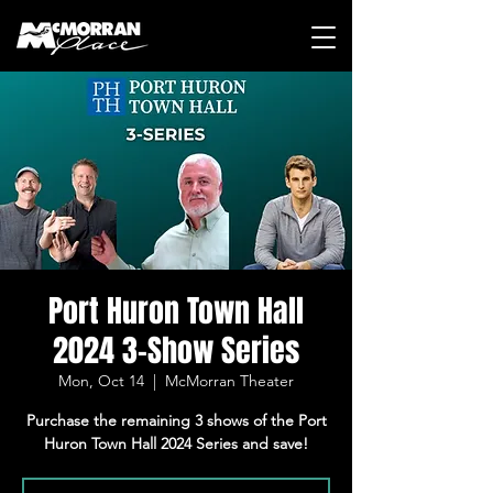
Port Huron Town Hall
2024 3-Show Series
Mon, Oct 14
  |  
McMorran Theater
Purchase the remaining 3 shows of the Port
Huron Town Hall 2024 Series and save!