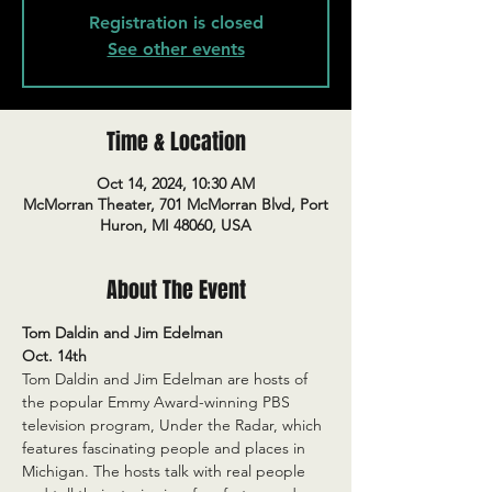
Registration is closed
See other events
Time & Location
Oct 14, 2024, 10:30 AM
McMorran Theater, 701 McMorran Blvd, Port
Huron, MI 48060, USA
About The Event
Tom Daldin and Jim Edelman
Oct. 14th
Tom Daldin and Jim Edelman are hosts of 
the popular Emmy Award-winning PBS 
television program, Under the Radar, which 
features fascinating people and places in 
Michigan. The hosts talk with real people 