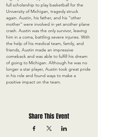
full scholarship to play basketball for the 
University of Michigan, tragedy struck 
again. Austin, his father, and his “other 
mother” were involved in yet another plane 
crash. Austin was the only survivor, leaving 
him in a coma, battling severe injuries. With 
the help of his medical team, family, and 
friends, Austin made an impressive 
comeback and was able to fulfill his dream 
of going to Michigan. Although he was no 
longer a star player, Austin took great pride 
in his role and found ways to make a 
positive impact on the team.
Share This Event