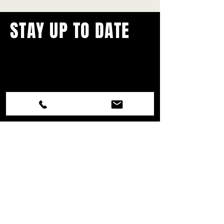
STAY UP TO DATE
With all the latest concerts and
events.
Never miss out on what's
happening in town!