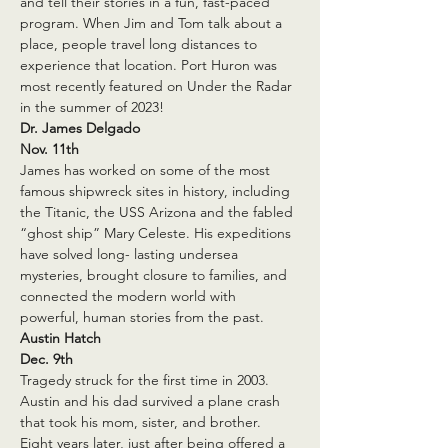
and tell their stories in a fun, fast-paced 
program. When Jim and Tom talk about a 
place, people travel long distances to 
experience that location. Port Huron was 
most recently featured on Under the Radar 
in the summer of 2023!
Dr. James Delgado
Nov. 11th
James has worked on some of the most 
famous shipwreck sites in history, including 
the Titanic, the USS Arizona and the fabled 
“ghost ship” Mary Celeste. His expeditions 
have solved long- lasting undersea 
mysteries, brought closure to families, and 
connected the modern world with 
powerful, human stories from the past.
Austin Hatch
Dec. 9th
Tragedy struck for the first time in 2003. 
Austin and his dad survived a plane crash 
that took his mom, sister, and brother. 
Eight years later, just after being offered a 