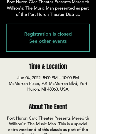
Port Huron Civic Theater Presents Meredith
Willson's: The Music Man presented as part
of the Port Huron Theater District.
Registration is closed
See other events
Time & Location
Jun 04, 2022, 8:00 PM – 10:00 PM
McMorran Place, 701 McMorran Blvd, Port
Huron, MI 48060, USA
About The Event
Port Huron Civic Theater Presents Meredith
Willson's: The Music Man. This is a special
extra weekend of this classic as part of the