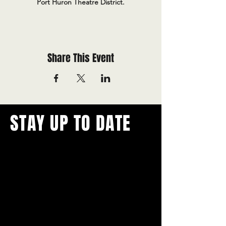
Port Huron Theatre District.
Share This Event
STAY UP TO DATE
With all the latest concerts and
events.
Never miss out on what's
happening in town!