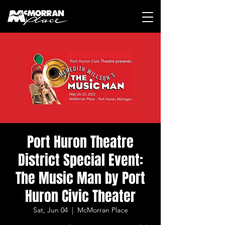
Port Huron Theatre
District Special Event:
The Music Man by Port
Huron Civic Theater
Sat, Jun 04
  |  
McMorran Place