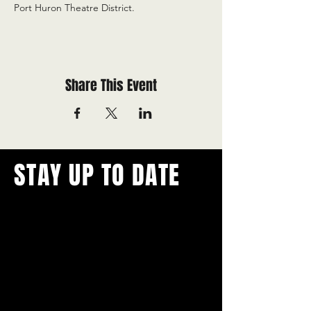
Port Huron Theatre District.
Share This Event
STAY UP TO DATE
With all the latest concerts and
events.
Never miss out on what's
happening in town!