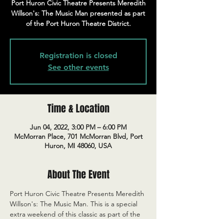
Port Huron Civic Theatre Presents Meredith
Willson's: The Music Man presented as part
of the Port Huron Theatre District.
Registration is closed
See other events
Time & Location
Jun 04, 2022, 3:00 PM – 6:00 PM
McMorran Place, 701 McMorran Blvd, Port
Huron, MI 48060, USA
About The Event
Port Huron Civic Theatre Presents Meredith 
Willson's: The Music Man. This is a special 
extra weekend of this classic as part of the 