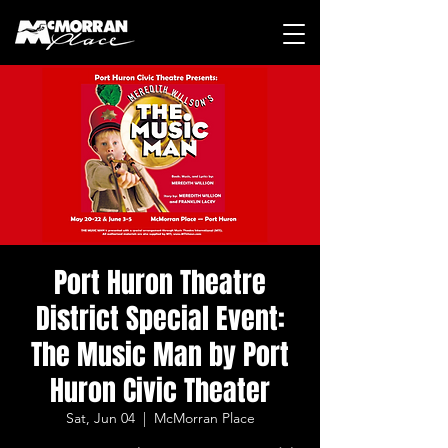
Port Huron Theatre
District Special Event:
The Music Man by Port
Huron Civic Theater
Sat, Jun 04
  |  
McMorran Place