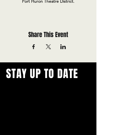
Port Huron Theatre District.
Share This Event
STAY UP TO DATE
With all the latest concerts and
events.
Never miss out on what's
happening in town!