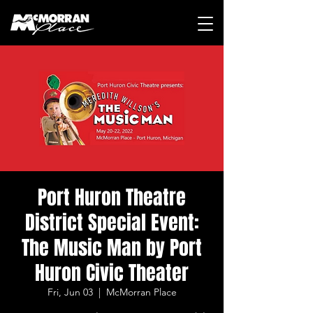
Port Huron Theatre
District Special Event:
The Music Man by Port
Huron Civic Theater
Fri, Jun 03
  |  
McMorran Place