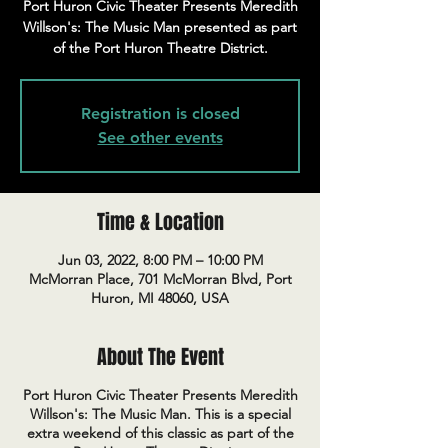
Port Huron Civic Theater Presents Meredith
Willson's: The Music Man presented as part
of the Port Huron Theatre District.
Registration is closed
See other events
Time & Location
Jun 03, 2022, 8:00 PM – 10:00 PM
McMorran Place, 701 McMorran Blvd, Port
Huron, MI 48060, USA
About The Event
Port Huron Civic Theater Presents Meredith
Willson's: The Music Man. This is a special
extra weekend of this classic as part of the