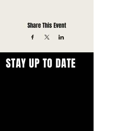
Share This Event
STAY UP TO DATE
With all the latest concerts and
events.
Never miss out on what's
happening in town!