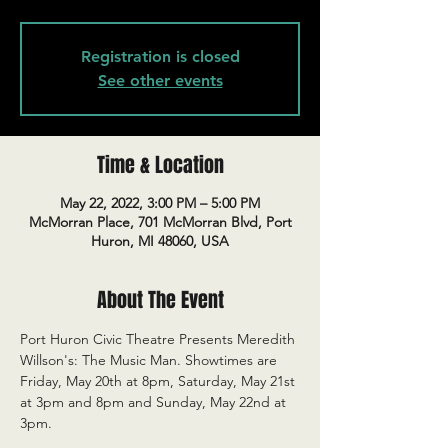
Registration is closed
See other events
Time & Location
May 22, 2022, 3:00 PM – 5:00 PM
McMorran Place, 701 McMorran Blvd, Port
Huron, MI 48060, USA
About The Event
Port Huron Civic Theatre Presents Meredith 
Willson's: The Music Man. Showtimes are 
Friday, May 20th at 8pm, Saturday, May 21st 
at 3pm and 8pm and Sunday, May 22nd at 
3pm.