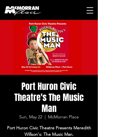
Port Huron Civic
Theatre's The Music
Man
Sun, May 22
  |  
McMorran Place
Port Huron Civic Theatre Presents Meredith
Willson's: The Music Man.