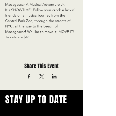
Madagascar A Musical Adventure Jr.

It's SHOWTIME! Follow your crack-a-lackin' 
friends on a musical journey from the 
Central Park Zoo, through the streets of 
NYC, all the way to the beach of 
Madagascar! We like to move it, MOVE IT! 

Tickets are $18.
Share This Event
STAY UP TO DATE