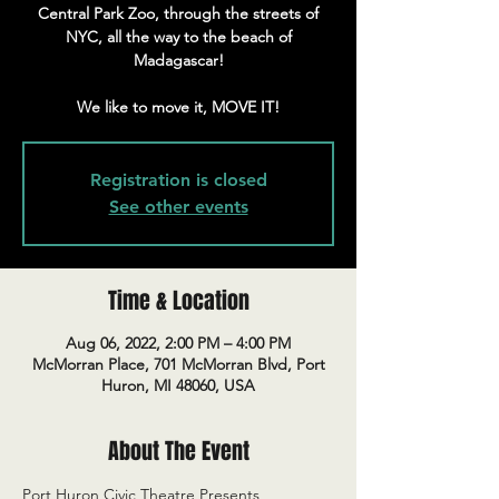
Central Park Zoo, through the streets of
NYC, all the way to the beach of
Madagascar!
We like to move it, MOVE IT!
Registration is closed
See other events
Time & Location
Aug 06, 2022, 2:00 PM – 4:00 PM
McMorran Place, 701 McMorran Blvd, Port
Huron, MI 48060, USA
About The Event
Port Huron Civic Theatre Presents 