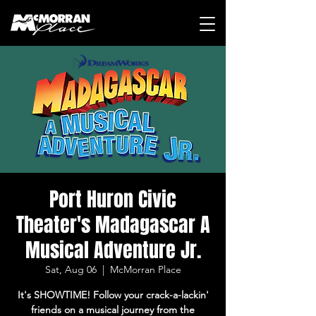
Port Huron Civic
Theater's Madagascar A
Musical Adventure Jr.
Sat, Aug 06
  |  
McMorran Place
It's SHOWTIME! Follow your crack-a-lackin'
friends on a musical journey from the